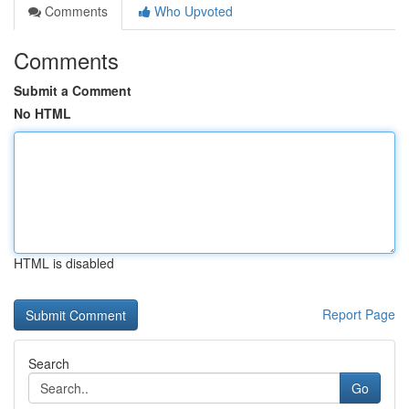
Comments
Who Upvoted
Comments
Submit a Comment
No HTML
HTML is disabled
Report Page
Search
Go