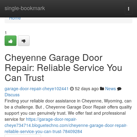
Home
single-bookmark
Togg
navi
Home
1
Cheyenne Garage Door
Repair: Reliable Service You
Can Trust
garage-door-repair-cheye102441
52 days ago
News
Discuss
Finding your reliable door assistance in Cheyenne, Wyoming, can
be a challenge. But , Cheyenne Garage Door Repair offers quality
support you can genuinely trust. We offer fast and professional
service for
https://garage-door-repair-
cheye734714.bloguetechno.com/cheyenne-garage-door-repair-
reliable-service-you-can-trust-78409284