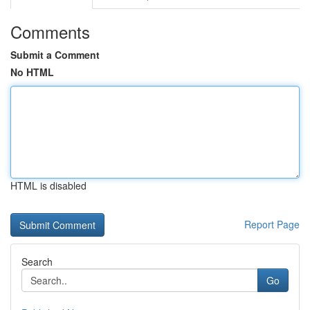
Comments
Submit a Comment
No HTML
HTML is disabled
Report Page
Search
Go