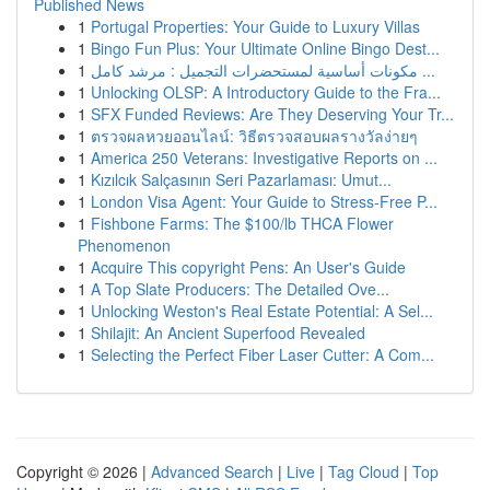
Published News
1
Portugal Properties: Your Guide to Luxury Villas
1
Bingo Fun Plus: Your Ultimate Online Bingo Dest...
1
مكونات أساسية لمستحضرات التجميل : مرشد كامل ...
1
Unlocking OLSP: A Introductory Guide to the Fra...
1
SFX Funded Reviews: Are They Deserving Your Tr...
1
ตรวจผลหวยออนไลน์: วิธีตรวจสอบผลรางวัลง่ายๆ
1
America 250 Veterans: Investigative Reports on ...
1
Kızılcık Salçasının Seri Pazarlaması: Umut...
1
London Visa Agent: Your Guide to Stress-Free P...
1
Fishbone Farms: The $100/lb THCA Flower
Phenomenon
1
Acquire This copyright Pens: An User's Guide
1
A Top Slate Producers: The Detailed Ove...
1
Unlocking Weston's Real Estate Potential: A Sel...
1
Shilajit: An Ancient Superfood Revealed
1
Selecting the Perfect Fiber Laser Cutter: A Com...
Copyright © 2026 |
Advanced Search
|
Live
|
Tag Cloud
|
Top