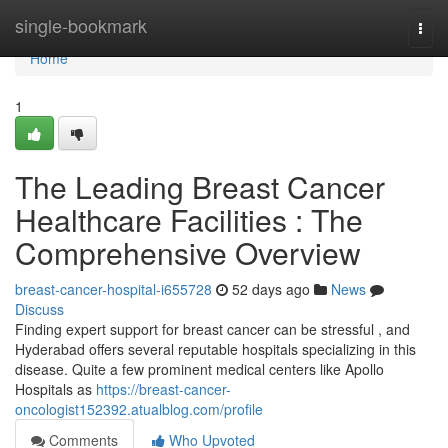
Home
single-bookmark
Togg
navi
Home
1
The Leading Breast Cancer
Healthcare Facilities : The
Comprehensive Overview
breast-cancer-hospital-i655728
52 days ago
News
Discuss
Finding expert support for breast cancer can be stressful , and
Hyderabad offers several reputable hospitals specializing in this
disease. Quite a few prominent medical centers like Apollo
Hospitals as
https://breast-cancer-
oncologist152392.atualblog.com/profile
Comments
Who Upvoted