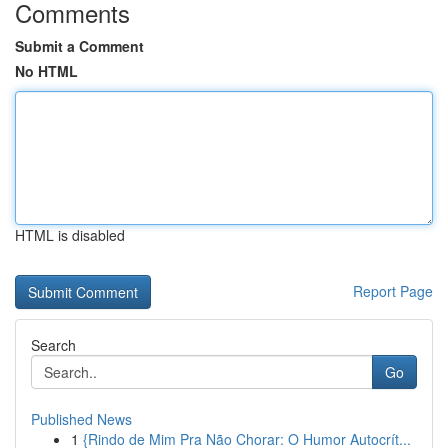
Comments
Submit a Comment
No HTML
HTML is disabled
Report Page
Search
Go
Published News
1
{Rindo de Mim Pra Não Chorar: O Humor Autocrít...