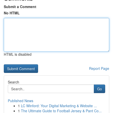
Submit a Comment
No HTML
HTML is disabled
Report Page
Search
Go
Published News
1
LC Winford: Your Digital Marketing & Website ...
1
The Ultimate Guide to Football Jersey & Pant Co...