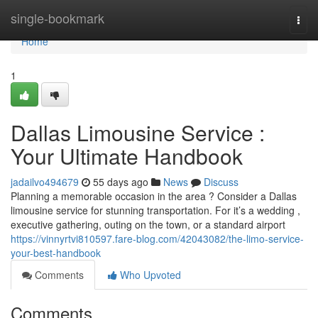
Home
single-bookmark
Togg
navi
Home
1
Dallas Limousine Service :
Your Ultimate Handbook
jadailvo494679
55 days ago
News
Discuss
Planning a memorable occasion in the area ? Consider a Dallas
limousine service for stunning transportation. For it’s a wedding ,
executive gathering, outing on the town, or a standard airport
https://vinnyrtvi810597.fare-blog.com/42043082/the-limo-service-
your-best-handbook
Comments
Who Upvoted
Comments