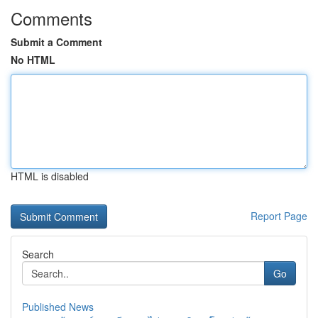
Comments
Submit a Comment
No HTML
HTML is disabled
Report Page
Search
Go
Published News