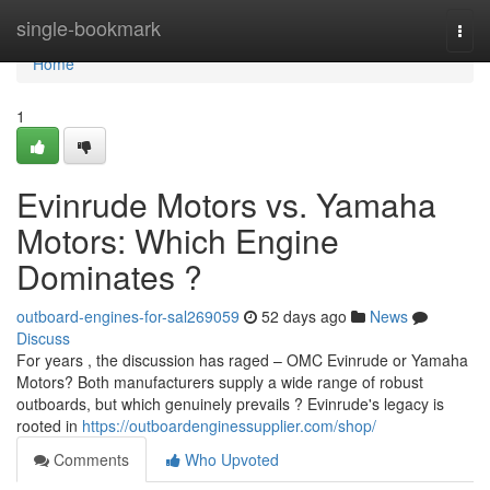
Home
single-bookmark
Togg
navi
Home
1
Evinrude Motors vs. Yamaha
Motors: Which Engine
Dominates ?
outboard-engines-for-sal269059
52 days ago
News
Discuss
For years , the discussion has raged – OMC Evinrude or Yamaha
Motors? Both manufacturers supply a wide range of robust
outboards, but which genuinely prevails ? Evinrude's legacy is
rooted in
https://outboardenginessupplier.com/shop/
Comments
Who Upvoted