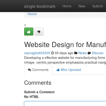
Home
single-bookmark
Home
New
Submit
Home
1
Website Design for Manufa
zaynqghe655305
55 days ago
News
Discuss
Developing a effective website for manufacturing firm
mhape -centric perspective emphasizes practical navig
Comments
Who Upvoted
Comments
Submit a Comment
No HTML