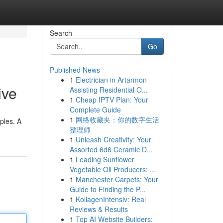
Search
Go
Published News
1
Electrician in Artarmon
ive
Assisting Residential O...
1
Cheap IPTV Plan: Your
Complete Guide
1
网络收藏夹：你的数字生活
ples. A
整理师
1
Unleash Creativity: Your
Assorted 6d6 Ceramic D...
1
Leading Sunflower
Vegetable Oil Producers: ...
1
Manchester Carpets: Your
Guide to Finding the P...
1
KollagenIntensiv: Real
Reviews & Results
1
Top AI Website Builders: