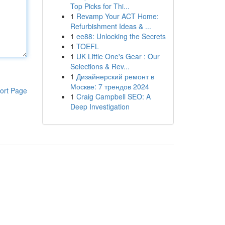
Top Picks for Thi...
1
Revamp Your ACT Home:
Refurbishment Ideas & ...
1
ee88: Unlocking the Secrets
1
TOEFL
1
UK Little One's Gear : Our
Selections & Rev...
1
Дизайнерский ремонт в
Москве: 7 трендов 2024
ort Page
1
Craig Campbell SEO: A
Deep Investigation