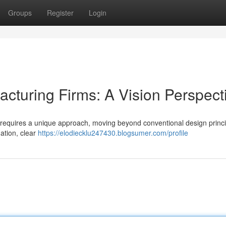
Groups
Register
Login
cturing Firms: A Vision Perspect
s requires a unique approach, moving beyond conventional design princi
ation, clear
https://elodiecklu247430.blogsumer.com/profile