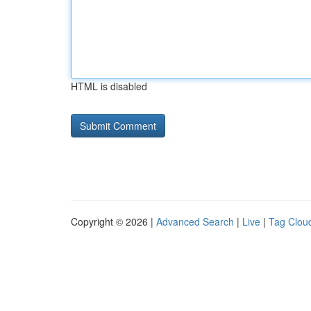
HTML is disabled
Copyright © 2026 |
Advanced Search
|
Live
|
Tag Clou