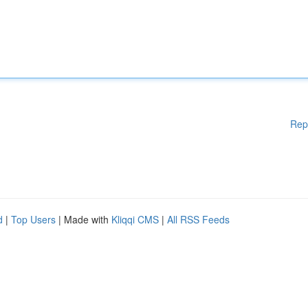
Rep
d
|
Top Users
| Made with
Kliqqi CMS
|
All RSS Feeds