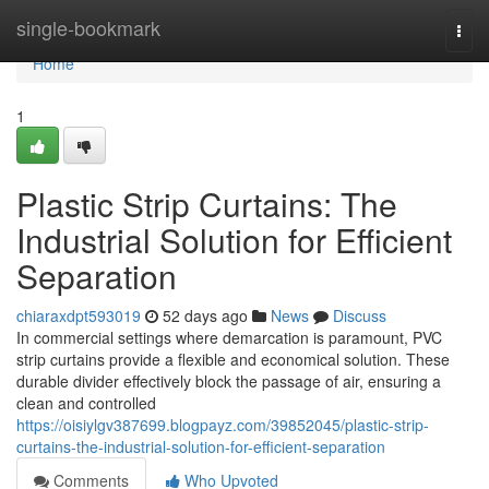
Home
single-bookmark
Togg
navi
Home
1
Plastic Strip Curtains: The
Industrial Solution for Efficient
Separation
chiaraxdpt593019
52 days ago
News
Discuss
In commercial settings where demarcation is paramount, PVC
strip curtains provide a flexible and economical solution. These
durable divider effectively block the passage of air, ensuring a
clean and controlled
https://oisiylgv387699.blogpayz.com/39852045/plastic-strip-
curtains-the-industrial-solution-for-efficient-separation
Comments
Who Upvoted