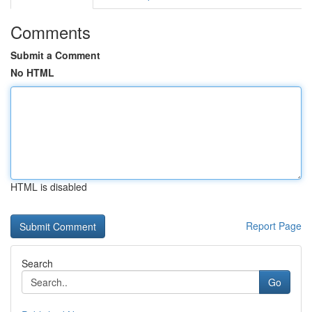
Comments
Submit a Comment
No HTML
HTML is disabled
Report Page
Search
Go