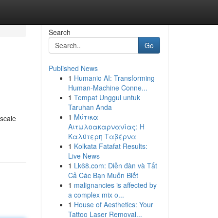
Search
Go
Published News
1
Humanio AI: Transforming
Human-Machine Conne...
1
Tempat Unggul untuk
Taruhan Anda
1
Μύτικα
-scale
Αιτωλοακαρνανίας: Η
Καλύτερη Ταβέρνα
1
Kolkata Fatafat Results:
Live News
1
Lk68.com: Diễn đàn và Tất
Cả Các Bạn Muốn Biết
1
malignancies is affected by
a complex mix o...
1
House of Aesthetics: Your
Tattoo Laser Removal...