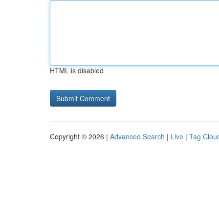
HTML is disabled
Copyright © 2026 |
Advanced Search
|
Live
|
Tag Clou