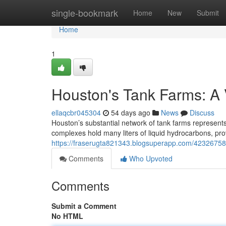
Home
single-bookmark
Home
New
Submit
Home
1
Houston's Tank Farms: A 
ellaqcbr045304
54 days ago
News
Discuss
Houston’s substantial network of tank farms represent
complexes hold many liters of liquid hydrocarbons, pro
https://fraserugta821343.blogsuperapp.com/42326758/
Comments
Who Upvoted
Comments
Submit a Comment
No HTML