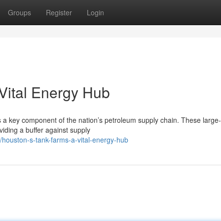
Groups
Register
Login
Vital Energy Hub
s a key component of the nation’s petroleum supply chain. These large
viding a buffer against supply
houston-s-tank-farms-a-vital-energy-hub