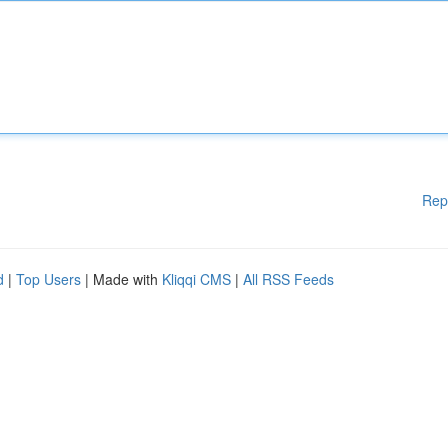
Rep
d
|
Top Users
| Made with
Kliqqi CMS
|
All RSS Feeds