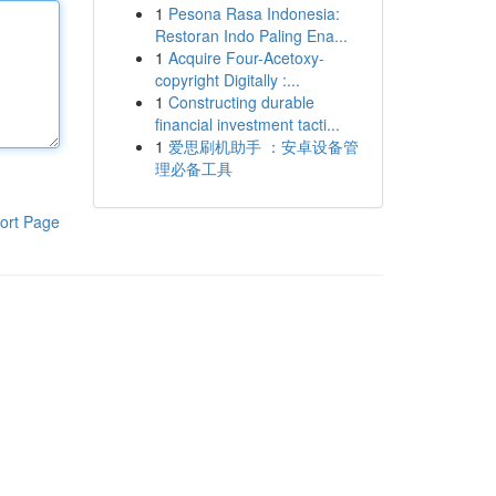
1
Pesona Rasa Indonesia:
Restoran Indo Paling Ena...
1
Acquire Four-Acetoxy-
copyright Digitally :...
1
Constructing durable
financial investment tacti...
1
爱思刷机助手 ：安卓设备管
理必备工具
ort Page