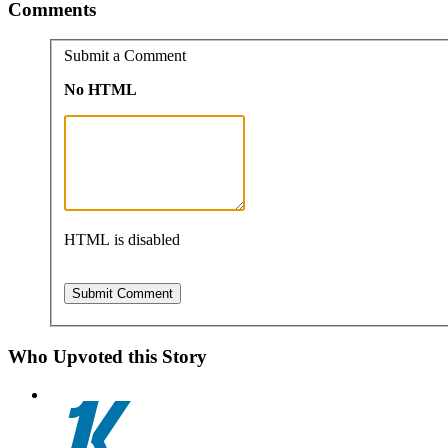
Comments
Submit a Comment
No HTML
HTML is disabled
Who Upvoted this Story