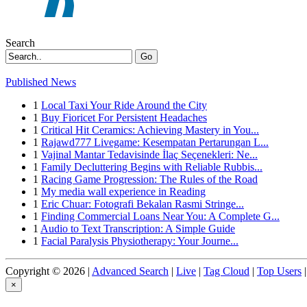
Search
Go
Published News
1
Local Taxi Your Ride Around the City
1
Buy Fioricet For Persistent Headaches
1
Critical Hit Ceramics: Achieving Mastery in You...
1
Rajawd777 Livegame: Kesempatan Pertarungan L...
1
Vajinal Mantar Tedavisinde İlaç Seçenekleri: Ne...
1
Family Decluttering Begins with Reliable Rubbis...
1
Racing Game Progression: The Rules of the Road
1
My media wall experience in Reading
1
Eric Chuar: Fotografi Bekalan Rasmi Stringe...
1
Finding Commercial Loans Near You: A Complete G...
1
Audio to Text Transcription: A Simple Guide
1
Facial Paralysis Physiotherapy: Your Journe...
Copyright © 2026 |
Advanced Search
|
Live
|
Tag Cloud
|
Top Users
|
×