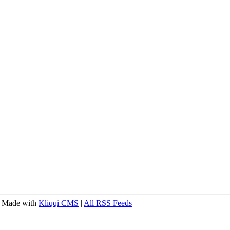
 Made with
Kliqqi CMS
|
All RSS Feeds