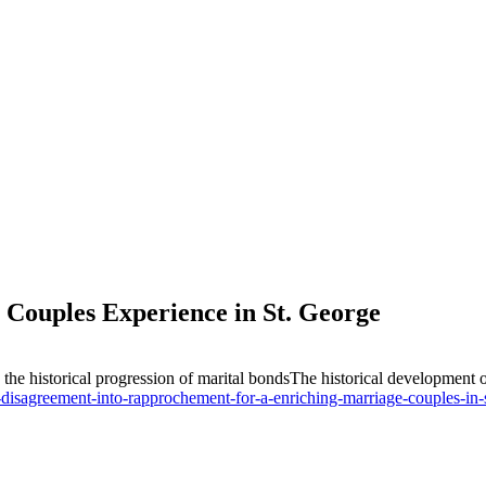
Couples Experience in St. George
g the historical progression of marital bondsThe historical developme
isagreement-into-rapprochement-for-a-enriching-marriage-couples-in-