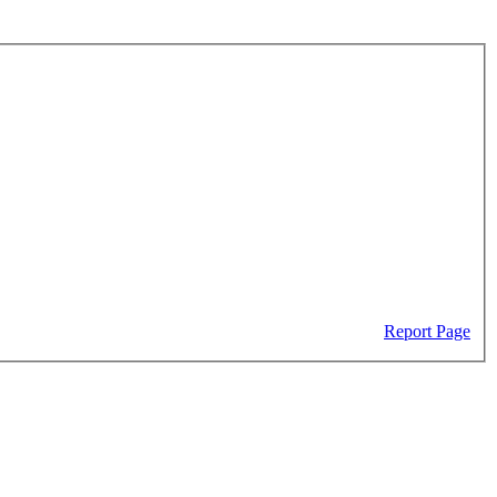
Report Page