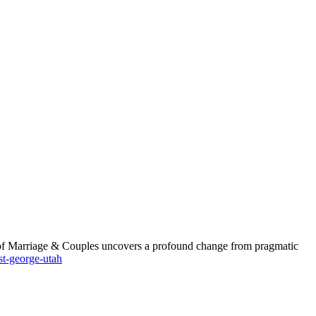
nt of Marriage & Couples uncovers a profound change from pragmatic
st-george-utah