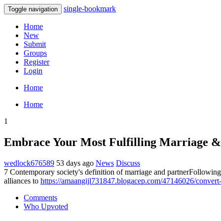
single-bookmark
Toggle navigation
Home
New
Submit
Groups
Register
Login
Home
Home
1
Embrace Your Most Fulfilling Marriage & 
wedlock676589
53 days ago
News
Discuss
7 Contemporary society's definition of marriage and partnerFollowin
alliances to
https://amaangijl731847.blogacep.com/47146026/convert-d
Comments
Who Upvoted