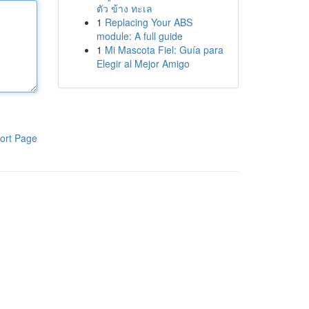
ตัว ข้าง ทะเล
1
Replacing Your ABS
module: A full guide
1
Mi Mascota Fiel: Guía para
Elegir al Mejor Amigo
ort Page