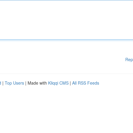
Rep
d
|
Top Users
| Made with
Kliqqi CMS
|
All RSS Feeds