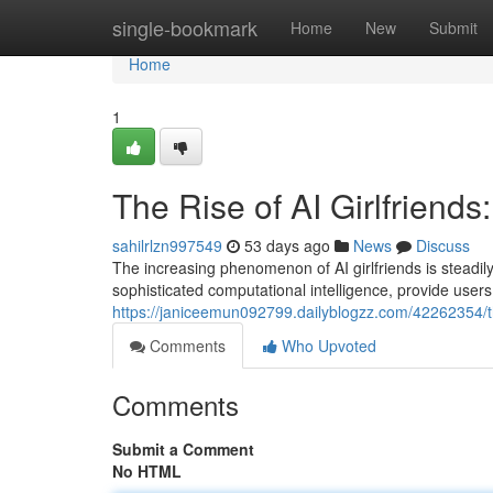
Home
single-bookmark
Home
New
Submit
Home
1
The Rise of AI Girlfrien
sahilrlzn997549
53 days ago
News
Discuss
The increasing phenomenon of AI girlfriends is steadil
sophisticated computational intelligence, provide user
https://janiceemun092799.dailyblogzz.com/42262354/th
Comments
Who Upvoted
Comments
Submit a Comment
No HTML