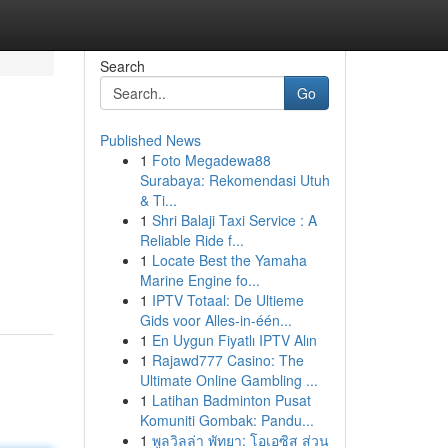
Search
Go
Published News
1
Foto Megadewa88
Surabaya: Rekomendasi Utuh
& Ti...
1
Shri Balaji Taxi Service : A
Reliable Ride f...
1
Locate Best the Yamaha
Marine Engine fo...
1
IPTV Totaal: De Ultieme
Gids voor Alles-in-één...
1
En Uygun Fiyatlı IPTV Alın
1
Rajawd777 Casino: The
Ultimate Online Gambling ...
1
Latihan Badminton Pusat
Komuniti Gombak: Pandu...
1
พูลวิลล่า พัทยา: โอเอซิส ส่วน