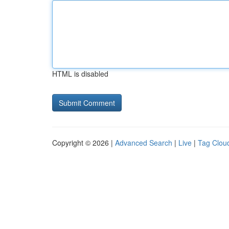
HTML is disabled
Copyright © 2026 |
Advanced Search
|
Live
|
Tag Clou