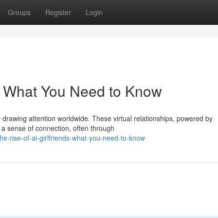
Groups
Register
Login
ds: What You Need to Know
y drawing attention worldwide. These virtual relationships, powered by
s a sense of connection, often through
e-rise-of-ai-girlfriends-what-you-need-to-know