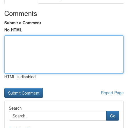
Comments
Submit a Comment
No HTML
HTML is disabled
Report Page
Search
Go