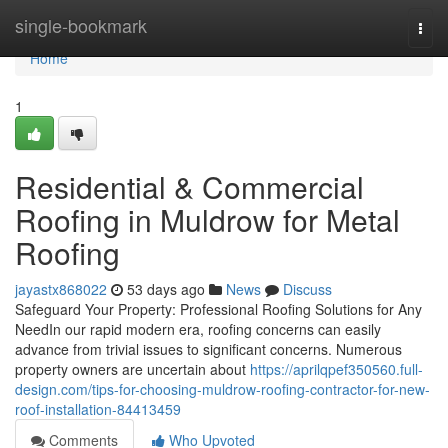
Home
single-bookmark
Togg
navi
Home
1
Residential & Commercial
Roofing in Muldrow for Metal
Roofing
jayastx868022
53 days ago
News
Discuss
Safeguard Your Property: Professional Roofing Solutions for Any
NeedIn our rapid modern era, roofing concerns can easily
advance from trivial issues to significant concerns. Numerous
property owners are uncertain about
https://aprilqpef350560.full-
design.com/tips-for-choosing-muldrow-roofing-contractor-for-new-
roof-installation-84413459
Comments
Who Upvoted