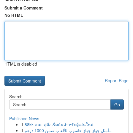
Submit a Comment
No HTML
HTML is disabled
Report Page
Search
Go
Published News
1
88kk เกม: คู่มือเริ่มต้นสำหรับผู้เล่นใหม่
1
أمثل جهاز جهاز حاسوب للألعاب ضمن 1000 درهم...