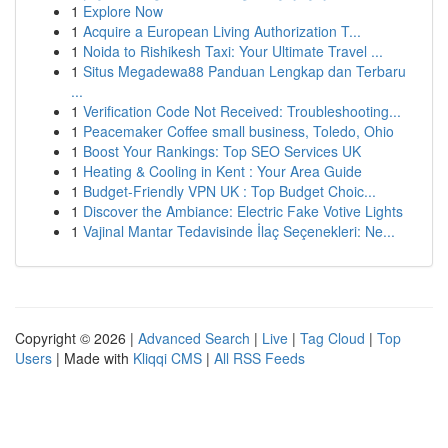
1
Explore Now
1
Acquire a European Living Authorization T...
1
Noida to Rishikesh Taxi: Your Ultimate Travel ...
1
Situs Megadewa88 Panduan Lengkap dan Terbaru
...
1
Verification Code Not Received: Troubleshooting...
1
Peacemaker Coffee small business, Toledo, Ohio
1
Boost Your Rankings: Top SEO Services UK
1
Heating & Cooling in Kent : Your Area Guide
1
Budget-Friendly VPN UK : Top Budget Choic...
1
Discover the Ambiance: Electric Fake Votive Lights
1
Vajinal Mantar Tedavisinde İlaç Seçenekleri: Ne...
Copyright © 2026 |
Advanced Search
|
Live
|
Tag Cloud
|
Top
Users
| Made with
Kliqqi CMS
|
All RSS Feeds