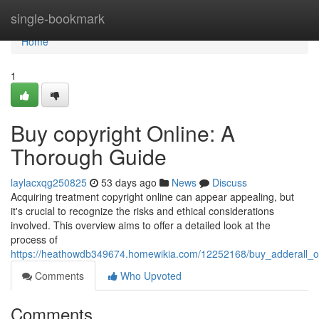
Home
single-bookmark
Home
1
Buy copyright Online: A
Thorough Guide
laylacxqg250825
53 days ago
News
Discuss
Acquiring treatment copyright online can appear appealing, but
it's crucial to recognize the risks and ethical considerations
involved. This overview aims to offer a detailed look at the
process of
https://heathowdb349674.homewikia.com/12252168/buy_adderall_o
Comments
Who Upvoted
Comments