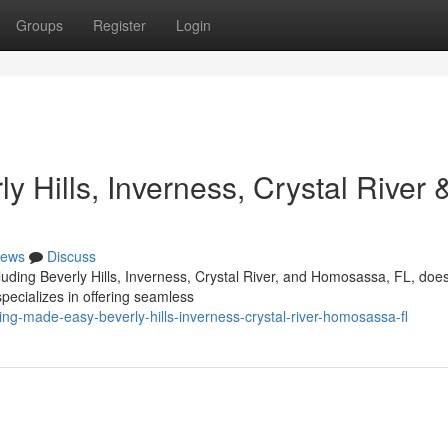
Groups
Register
Login
 Hills, Inverness, Crystal River 
ews
Discuss
luding Beverly Hills, Inverness, Crystal River, and Homosassa, FL, does
pecializes in offering seamless
g-made-easy-beverly-hills-inverness-crystal-river-homosassa-fl