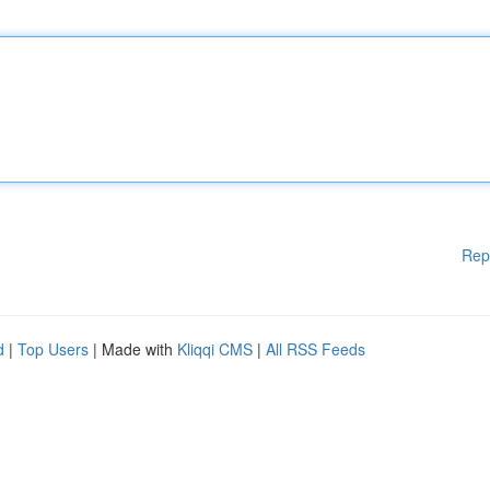
Rep
d
|
Top Users
| Made with
Kliqqi CMS
|
All RSS Feeds