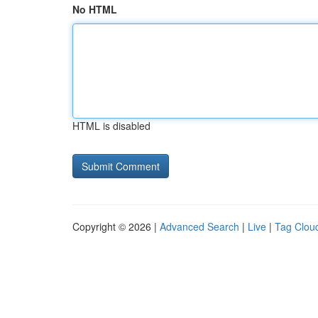
No HTML
HTML is disabled
Copyright © 2026 |
Advanced Search
|
Live
|
Tag Clou