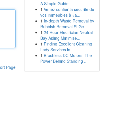
A Simple Guide
1
Venez confier la sécurité de
vos immeubles à <a...
1
In-depth Waste Removal by
Rubbish Removal St Ge...
1
24 Hour Electrician Neutral
Bay Aiding Minimise...
1
Finding Excellent Cleaning
Lady Services in ...
1
Brushless DC Motors: The
Power Behind Standing ...
ort Page