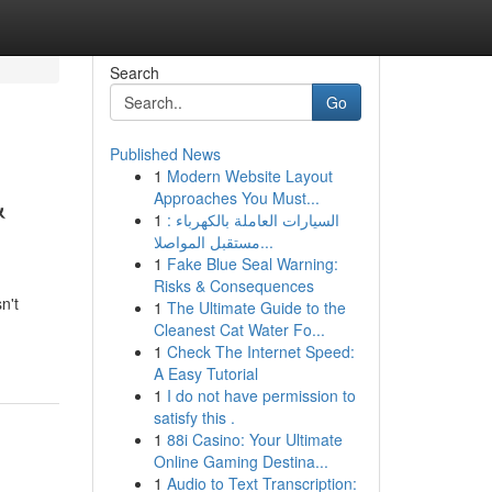
Search
Go
Published News
1
Modern Website Layout
&
Approaches You Must...
1
السيارات العاملة بالكهرباء :
مستقبل المواصلا...
1
Fake Blue Seal Warning:
Risks & Consequences
n't
1
The Ultimate Guide to the
Cleanest Cat Water Fo...
1
Check The Internet Speed:
A Easy Tutorial
1
I do not have permission to
satisfy this .
1
88i Casino: Your Ultimate
Online Gaming Destina...
1
Audio to Text Transcription: