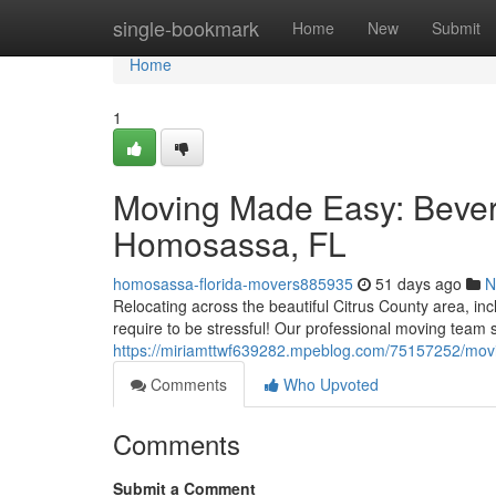
Home
single-bookmark
Home
New
Submit
Home
1
Moving Made Easy: Beverly
Homosassa, FL
homosassa-florida-movers885935
51 days ago
N
Relocating across the beautiful Citrus County area, inc
require to be stressful! Our professional moving team s
https://miriamttwf639282.mpeblog.com/75157252/movin
Comments
Who Upvoted
Comments
Submit a Comment