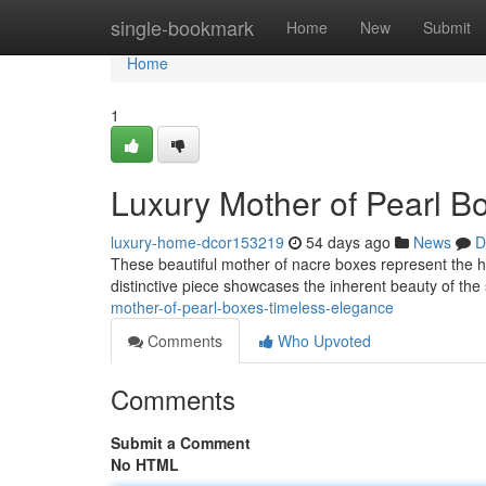
Home
single-bookmark
Home
New
Submit
Home
1
Luxury Mother of Pearl B
luxury-home-dcor153219
54 days ago
News
D
These beautiful mother of nacre boxes represent the he
distinctive piece showcases the inherent beauty of the
mother-of-pearl-boxes-timeless-elegance
Comments
Who Upvoted
Comments
Submit a Comment
No HTML