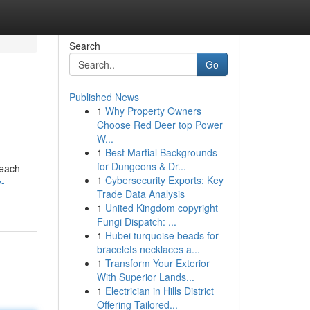
Search
Go
Published News
1
Why Property Owners
Choose Red Deer top Power
W...
1
Best Martial Backgrounds
for Dungeons & Dr...
 each
1
Cybersecurity Exports: Key
y-
Trade Data Analysis
1
United Kingdom copyright
Fungi Dispatch: ...
1
Hubei turquoise beads for
bracelets necklaces a...
1
Transform Your Exterior
With Superior Lands...
1
Electrician in Hills District
Offering Tailored...