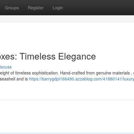
Groups
Register
Login
oxes: Timeless Elegance
iscuss
ight of timeless sophistication. Hand-crafted from genuine materials ,
 seashell and is
https://barrygdpi166490.azzablog.com/41880141/luxur