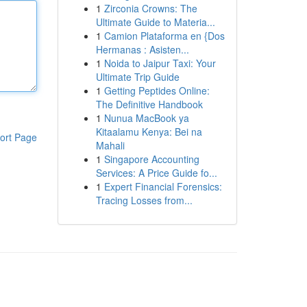
1
Zirconia Crowns: The
Ultimate Guide to Materia...
1
Camion Plataforma en {Dos
Hermanas : Asisten...
1
Noida to Jaipur Taxi: Your
Ultimate Trip Guide
1
Getting Peptides Online:
The Definitive Handbook
1
Nunua MacBook ya
Kitaalamu Kenya: Bei na
ort Page
Mahali
1
Singapore Accounting
Services: A Price Guide fo...
1
Expert Financial Forensics:
Tracing Losses from...