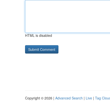
HTML is disabled
Copyright © 2026 |
Advanced Search
|
Live
|
Tag Clou