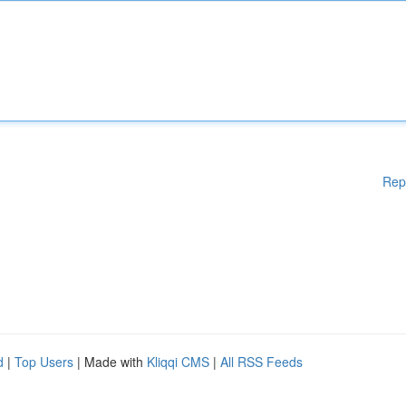
Rep
d
|
Top Users
| Made with
Kliqqi CMS
|
All RSS Feeds