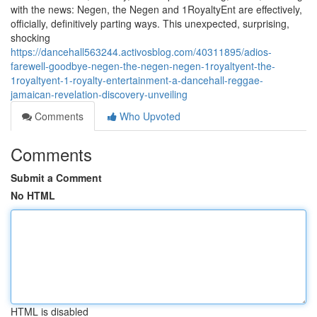
with the news: Negen, the Negen and 1RoyaltyEnt are effectively,
officially, definitively parting ways. This unexpected, surprising,
shocking
https://dancehall563244.activosblog.com/40311895/adios-
farewell-goodbye-negen-the-negen-negen-1royaltyent-the-
1royaltyent-1-royalty-entertainment-a-dancehall-reggae-
jamaican-revelation-discovery-unveiling
Comments
Who Upvoted
Comments
Submit a Comment
No HTML
HTML is disabled