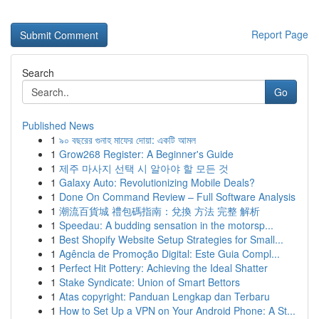
Report Page
Search
Go
Published News
1
৯০ বছরের গুনাহ মাফের দোয়া: একটি আমল
1
Grow268 Register: A Beginner's Guide
1
제주 마사지 선택 시 알아야 할 모든 것
1
Galaxy Auto: Revolutionizing Mobile Deals?
1
Done On Command Review – Full Software Analysis
1
潮流百貨城 禮包碼指南：兌換 方法 完整 解析
1
Speedau: A budding sensation in the motorsp...
1
Best Shopify Website Setup Strategies for Small...
1
Agência de Promoção Digital: Este Guia Compl...
1
Perfect Hit Pottery: Achieving the Ideal Shatter
1
Stake Syndicate: Union of Smart Bettors
1
Atas copyright: Panduan Lengkap dan Terbaru
1
How to Set Up a VPN on Your Android Phone: A St...