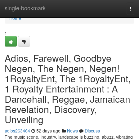
Home
single-bookmark
Togg
navi
Home
1
Adios, Farewell, Goodbye
Negen, The Negen, Negen!
1RoyaltyEnt, The 1RoyaltyEnt,
1 Royalty Entertainment : A
Dancehall, Reggae, Jamaican
Revelation, Discovery,
Unveiling
adios263464
52 days ago
News
Discuss
The music scene, industry, landscape is buzzing, abuzz, vibrating