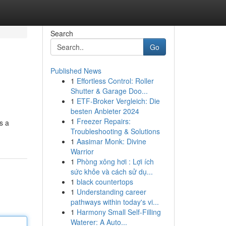
Search
Go
Published News
1
Effortless Control: Roller
Shutter & Garage Doo...
1
ETF-Broker Vergleich: Die
besten Anbieter 2024
1
Freezer Repairs:
s a
Troubleshooting & Solutions
1
Aasimar Monk: Divine
Warrior
1
Phòng xông hơi : Lợi ích
sức khỏe và cách sử dụ...
1
black countertops
1
Understanding career
pathways within today's vi...
1
Harmony Small Self-Filling
Waterer: A Auto...