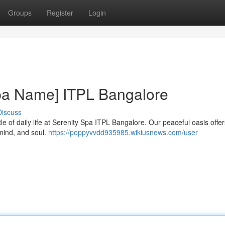
Groups
Register
Login
Spa Name] ITPL Bangalore
Discuss
le of daily life at Serenity Spa ITPL Bangalore. Our peaceful oasis offer
mind, and soul.
https://poppyvvdd935985.wikiusnews.com/user