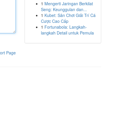
1
Mengerti Jaringan Berkilat
Seng: Keunggulan dan...
1
Kubet: Sân Chơi Giải Trí Cá
Cược Cao Cấp
1
Fortunabola: Langkah-
langkah Detail untuk Pemula
ort Page