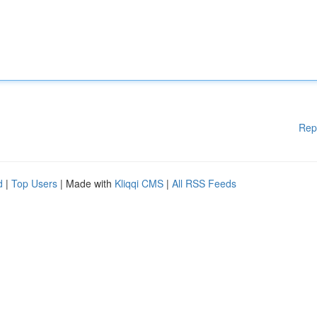
Rep
d
|
Top Users
| Made with
Kliqqi CMS
|
All RSS Feeds