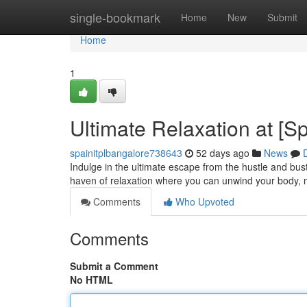
Home
single-bookmark
Home
New
Submit
Home
1
Ultimate Relaxation at [
spainitplbangalore738643
52 days ago
News
Indulge in the ultimate escape from the hustle and bust
haven of relaxation where you can unwind your body, 
Comments
Who Upvoted
Comments
Submit a Comment
No HTML