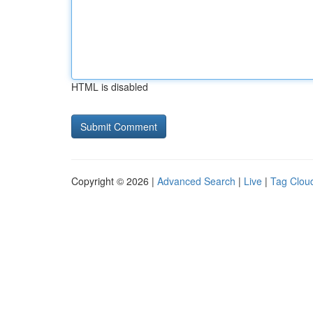
HTML is disabled
Copyright © 2026 |
Advanced Search
|
Live
|
Tag Clou