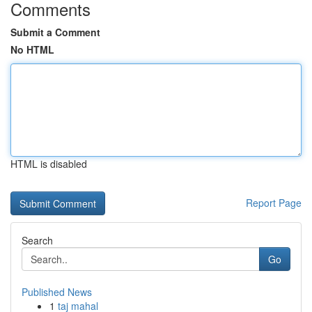
Comments
Submit a Comment
No HTML
HTML is disabled
Report Page
Search
Go
Published News
1
taj mahal