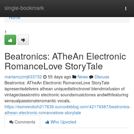
Home
single-bookmark
Togg
navi
Home
1
Beatronics: ATheAn Electronic
RomanceLove StoryTale
mariamzzmj633732
55 days ago
News
Discuss
Beatronics: ATheAn Electronic RomanceLove StoryTale
ispresentsdelivers athean uniquedistinctnovel blendmixfusion of
vintageclassicretro electronic soundsmusictones andwithfeaturing
sensualpassionateromantic vocals,
https://esmeeobxh217639.ourcodeblog.com/42179387/beatronics-
athean-electronic-romancelove-storytale
Comments
Who Upvoted