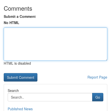
Comments
Submit a Comment
No HTML
HTML is disabled
Report Page
Search
Go
Published News