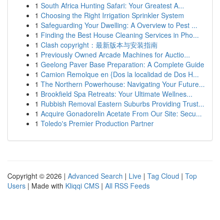
1
South Africa Hunting Safari: Your Greatest A...
1
Choosing the Right Irrigation Sprinkler System
1
Safeguarding Your Dwelling: A Overview to Pest ...
1
Finding the Best House Cleaning Services in Pho...
1
Clash copyright：最新版本与安装指南
1
Previously Owned Arcade Machines for Auctio...
1
Geelong Paver Base Preparation: A Complete Guide
1
Camion Remolque en {Dos la localidad de Dos H...
1
The Northern Powerhouse: Navigating Your Future...
1
Brookfield Spa Retreats: Your Ultimate Wellnes...
1
Rubbish Removal Eastern Suburbs Providing Trust...
1
Acquire Gonadorelin Acetate From Our Site: Secu...
1
Toledo's Premier Production Partner
Copyright © 2026 |
Advanced Search
|
Live
|
Tag Cloud
|
Top
Users
| Made with
Kliqqi CMS
|
All RSS Feeds