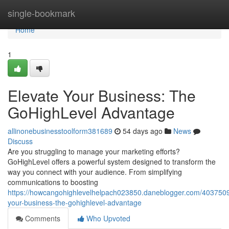
Home
single-bookmark
Home
1
Elevate Your Business: The
GoHighLevel Advantage
allinonebusinesstoolform381689
54 days ago
News
Discuss
Are you struggling to manage your marketing efforts?
GoHighLevel offers a powerful system designed to transform the
way you connect with your audience. From simplifying
communications to boosting
https://howcangohighlevelhelpach023850.daneblogger.com/4037509
your-business-the-gohighlevel-advantage
Comments
Who Upvoted