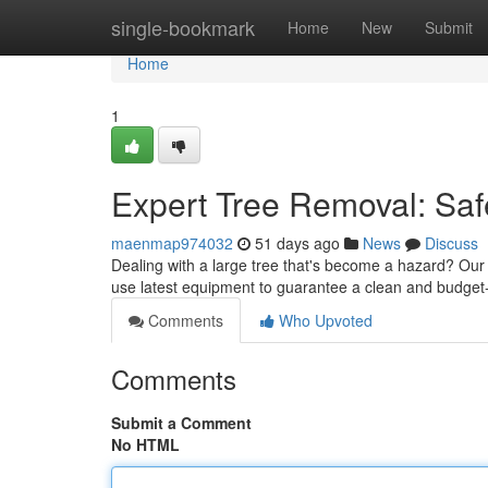
Home
single-bookmark
Home
New
Submit
Home
1
Expert Tree Removal: Saf
maenmap974032
51 days ago
News
Discuss
Dealing with a large tree that's become a hazard? Our s
use latest equipment to guarantee a clean and budget-
Comments
Who Upvoted
Comments
Submit a Comment
No HTML