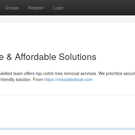
Groups
Register
Login
e & Affordable Solutions
killed team offers top-notch tree removal services. We prioritize secur
friendly solution. From
https://volusiabobcat.com