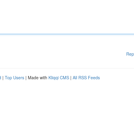
Rep
d
|
Top Users
| Made with
Kliqqi CMS
|
All RSS Feeds