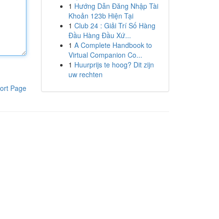
1
Hướng Dẫn Đăng Nhập Tài
Khoản 123b Hiện Tại
1
Club 24 : Giải Trí Số Hàng
Đầu Hàng Đầu Xứ...
1
A Complete Handbook to
Virtual Companion Co...
1
Huurprijs te hoog? Dit zijn
uw rechten
ort Page