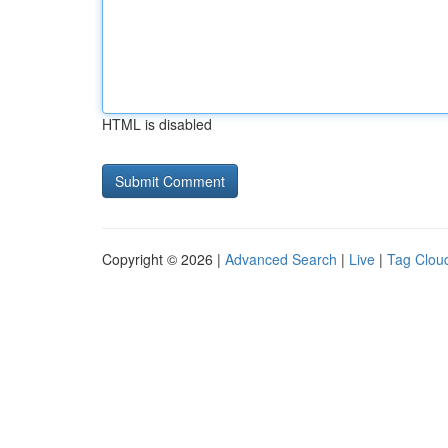
HTML is disabled
Copyright © 2026 |
Advanced Search
|
Live
|
Tag Clou