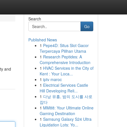
Search
Go
Published News
1
Pepe4D: Situs Slot Gacor
Terpercaya Pilihan Utama
1
Research Peptides: A
Comprehensive Introduction
1
HVAC Services in the City of
ity and
Kent : Your Loca...
1
iptv maroc
1
Electrical Services Castle
Hill Developing Reli...
1
다낭 유흥, 밤의 도시를 사로
잡다
1
MM88: Your Ultimate Online
Gaming Destination
1
Samsung Galaxy S24 Ultra
Liquidation Lots: Yo...