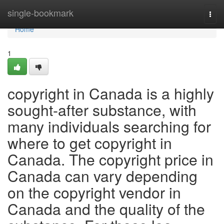
Home
single-bookmark
Togg
navi
Home
1
copyright in Canada is a highly
sought-after substance, with
many individuals searching for
where to get copyright in
Canada. The copyright price in
Canada can vary depending
on the copyright vendor in
Canada and the quality of the