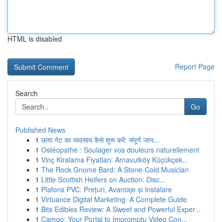
HTML is disabled
Report Page
Search
Go
Published News
1
छाया नेट का व्यवसाय कैसे शुरू करें: संपूर्ण जान...
1
Ostéopathe : Soulager vos douleurs naturellement
1
Vinç Kiralama Fiyatları: Arnavutköy Küçükçek...
1
The Rock Gnome Bard: A Stone-Cold Musician
1
Little Scottish Heifers on Auction: Disc...
1
Plafons PVC: Prețuri, Avantaje și Instalare
1
Virtuance Digital Marketing: A Complete Guide
1
Bits Edibles Review: A Sweet and Powerful Exper...
1
Camgo: Your Portal to Impromptu Video Con...