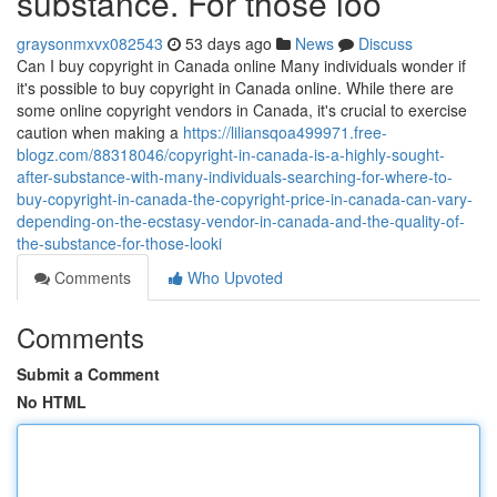
substance. For those loo
graysonmxvx082543
53 days ago
News
Discuss
Can I buy copyright in Canada online Many individuals wonder if
it's possible to buy copyright in Canada online. While there are
some online copyright vendors in Canada, it's crucial to exercise
caution when making a
https://liliansqoa499971.free-
blogz.com/88318046/copyright-in-canada-is-a-highly-sought-
after-substance-with-many-individuals-searching-for-where-to-
buy-copyright-in-canada-the-copyright-price-in-canada-can-vary-
depending-on-the-ecstasy-vendor-in-canada-and-the-quality-of-
the-substance-for-those-looki
Comments
Who Upvoted
Comments
Submit a Comment
No HTML