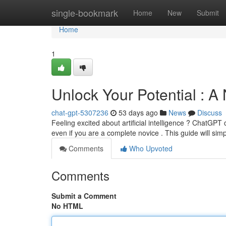
Home
single-bookmark
Home
New
Submit
Home
1
Unlock Your Potential : 
chat-gpt-5307236
53 days ago
News
Discuss
Feeling excited about artificial intelligence ? ChatGPT c
even if you are a complete novice . This guide will sim
Comments
Who Upvoted
Comments
Submit a Comment
No HTML