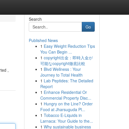
Search
Go
Published News
1
Easy Weight Reduction Tips
You Can Begin ...
1
copyright出金：即時入金が
可能なcopyright徹底比較
1
Blvd Wellness : Your
ted ,
Journey to Total Health
1
Lab Peptides: The Detailed
Report
1
Enhance Residential Or
Commercial Property Disc...
1
Hungry on the Line? Order
Food at Jharsuguda Pl...
1
Tobacco E-Liquids in
Larnaca: Your Guide to the...
1
Why sustainable business