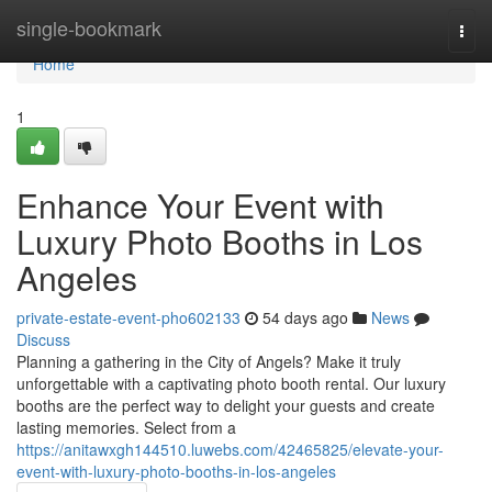
Home
single-bookmark
Togg
navi
Home
1
Enhance Your Event with
Luxury Photo Booths in Los
Angeles
private-estate-event-pho602133
54 days ago
News
Discuss
Planning a gathering in the City of Angels? Make it truly
unforgettable with a captivating photo booth rental. Our luxury
booths are the perfect way to delight your guests and create
lasting memories. Select from a
https://anitawxgh144510.luwebs.com/42465825/elevate-your-
event-with-luxury-photo-booths-in-los-angeles