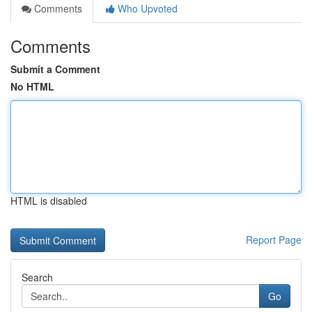
Comments
Who Upvoted
Comments
Submit a Comment
No HTML
HTML is disabled
Report Page
Search
Go