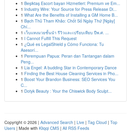
1
Beşiktaş Escort bayan Hizmetleri: Premium ve Em...
1
Industry Wire: Your Source for Press Release Di...
1
What Are the Benefits of Installing a GM Home B...
1
Bạch Thủ Tham Khảo: Chốt Số Ngày Thứ [Ngày]
Chí...
1
เว็บแทงมวยชั้นนำ รีวิวและเปรียบเทียบ ปีพ.ศ. ...
1
I Cannot Fulfill This Request
1
¿Qué es LegalShield y Cómo Funciona: Tu
Asesorí...
1
Perempuan Papua: Peran dan Tantangan dalam
Peng...
1
Lia Engel: A budding Star in Contemporary Dance
1
Finding the Best House Cleaning Services in Pho...
1
Boost Your Brandon Business: SEO Services You
C...
1
Dotyk Beauty : Your the Chiswick Body Sculpt...
Copyright © 2026 |
Advanced Search
|
Live
|
Tag Cloud
|
Top
Users
| Made with
Kliqqi CMS
|
All RSS Feeds