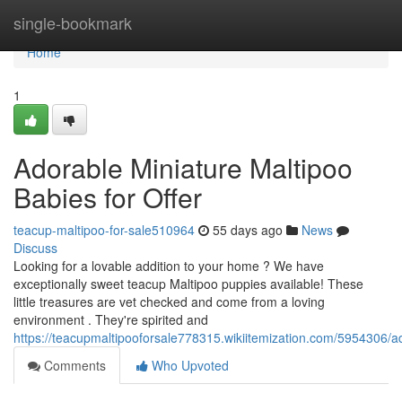
Home
single-bookmark
Home
1
Adorable Miniature Maltipoo
Babies for Offer
teacup-maltipoo-for-sale510964
55 days ago
News
Discuss
Looking for a lovable addition to your home ? We have
exceptionally sweet teacup Maltipoo puppies available! These
little treasures are vet checked and come from a loving
environment . They're spirited and
https://teacupmaltipooforsale778315.wikiitemization.com/5954306/a
Comments
Who Upvoted