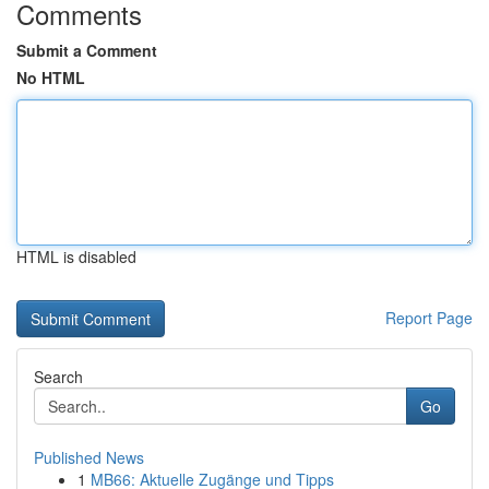
Comments
Submit a Comment
No HTML
HTML is disabled
Report Page
Search
Go
Published News
1
MB66: Aktuelle Zugänge und Tipps