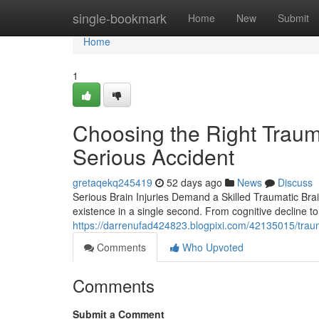
Home
single-bookmark
Home
New
Submit
Home
1
Choosing the Right Trauma
Serious Accident
gretaqekq245419
52 days ago
News
Discuss
Serious Brain Injuries Demand a Skilled Traumatic Brai
existence in a single second. From cognitive decline to
https://darrenufad424823.blogpixi.com/42135015/trauma
Comments
Who Upvoted
Comments
Submit a Comment