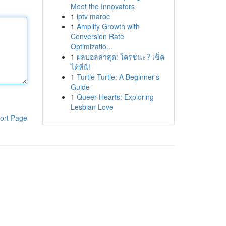
Meet the Innovators
1
iptv maroc
1
Amplify Growth with
Conversion Rate
Optimizatio...
1
ผลบอลล่าสุด: ใครชนะ? เช็ค
ได้ที่นี่!
1
Turtle Turtle: A Beginner's
Guide
1
Queer Hearts: Exploring
Lesbian Love
ort Page