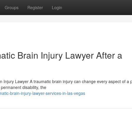
Groups
Register
Login
tic Brain Injury Lawyer After a
n Injury Lawyer A traumatic brain injury can change every aspect of a 
 permanent disability, the
tic-brain-injury-lawyer-services-in-las-vegas