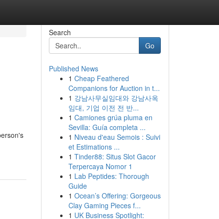
Search
Go
Published News
1
Cheap Feathered
Companions for Auction in t...
1
강남사무실임대와 강남사옥
임대, 기업 이전 전 반...
1
Camiones grúa pluma en
Sevilla: Guía completa ...
person's
1
Niveau d'eau Semois : Suivi
et Estimations ...
1
Tinder88: Situs Slot Gacor
Terpercaya Nomor 1
1
Lab Peptides: Thorough
Guide
1
Ocean’s Offering: Gorgeous
Clay Gaming Pieces f...
1
UK Business Spotlight: