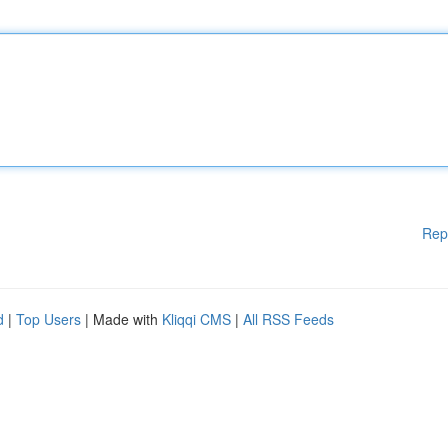
Rep
d
|
Top Users
| Made with
Kliqqi CMS
|
All RSS Feeds