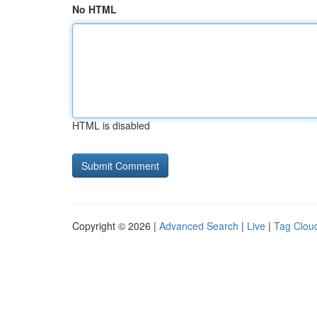
No HTML
HTML is disabled
Copyright © 2026 |
Advanced Search
|
Live
|
Tag Clou