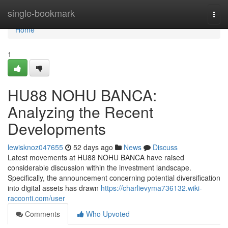
Home
single-bookmark
Togg
navi
Home
1
HU88 NOHU BANCA:
Analyzing the Recent
Developments
lewisknoz047655
52 days ago
News
Discuss
Latest movements at HU88 NOHU BANCA have raised
considerable discussion within the investment landscape.
Specifically, the announcement concerning potential diversification
into digital assets has drawn
https://charlievyma736132.wiki-
racconti.com/user
Comments
Who Upvoted