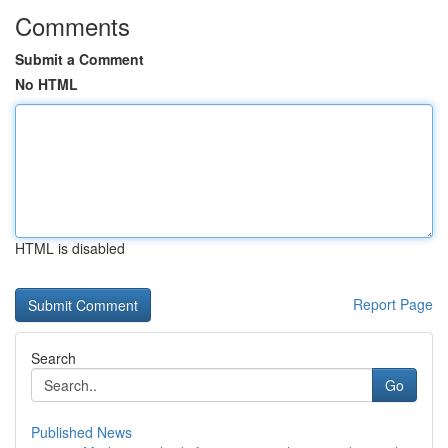
Comments
Submit a Comment
No HTML
HTML is disabled
Report Page
Search
Go
Published News