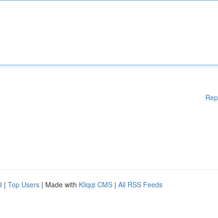
Rep
d
|
Top Users
| Made with
Kliqqi CMS
|
All RSS Feeds