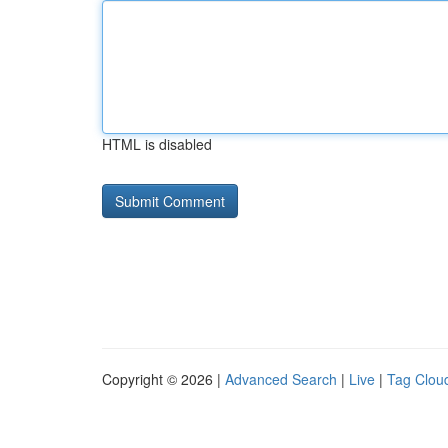
HTML is disabled
Copyright © 2026 |
Advanced Search
|
Live
|
Tag Clou