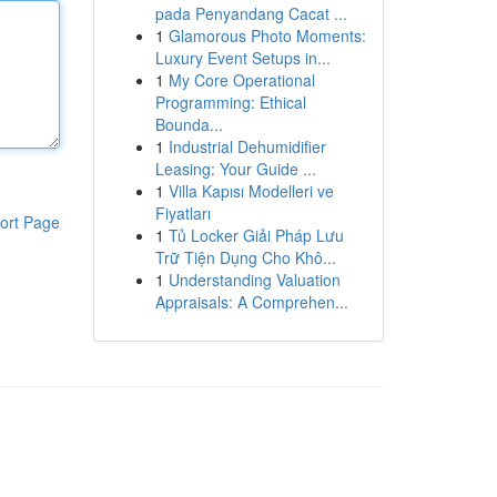
pada Penyandang Cacat ...
1
Glamorous Photo Moments:
Luxury Event Setups in...
1
My Core Operational
Programming: Ethical
Bounda...
1
Industrial Dehumidifier
Leasing: Your Guide ...
1
Villa Kapısı Modelleri ve
Fiyatları
ort Page
1
Tủ Locker Giải Pháp Lưu
Trữ Tiện Dụng Cho Khô...
1
Understanding Valuation
Appraisals: A Comprehen...