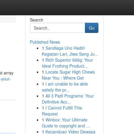
Search
Go
Published News
1
Sandiaga Uno Hadiri
Kegiatan Lari, Jiwa Sang Ju...
1
Rich Superior 666g: Your
Ideal Frothing Product...
1
Locate Sugar High Chews
st array
Near You : Where Get
-your-
1
I am unable to be able
satisfy the pr...
1
All 3 Patti Programs: Your
Definitive Acc...
1
I Cannot Fulfill This
Request
1
Winbox: Your Ultimate
Guide to copyright and ...
1
Kecanduan Video Dewasa