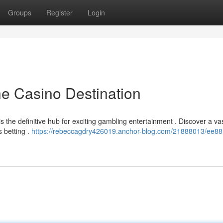
Groups
Register
Login
ne Casino Destination
 the definitive hub for exciting gambling entertainment . Discover a va
s betting .
https://rebeccagdry426019.anchor-blog.com/21888013/ee88