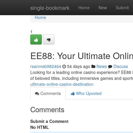
Home
single-bookmark
Home
New
Submit
Home
1
EE88: Your Ultimate Onli
rsanmeb982464
54 days ago
News
Discuss
Looking for a leading online casino experience? EE88 is
of beloved titles, including immersive games and sport
ultimate-online-casino-destination
Comments
Who Upvoted
Comments
Submit a Comment
No HTML