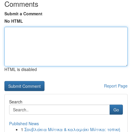
Comments
Submit a Comment
No HTML
HTML is disabled
Report Page
Search
Go
Published News
1
Σουβλάκια Μύτικα & καλαμάκι Μύτικα: τοπική