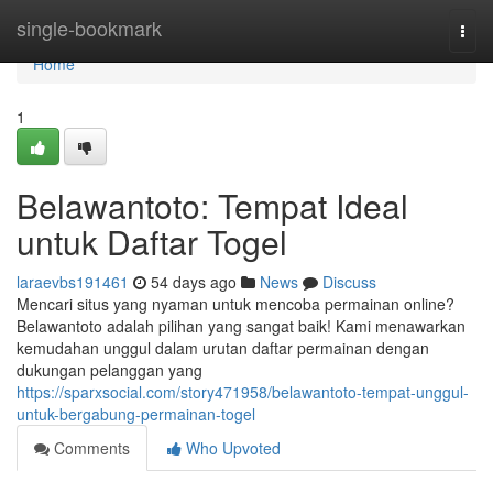
Home
single-bookmark
Togg
navi
Home
1
Belawantoto: Tempat Ideal
untuk Daftar Togel
laraevbs191461
54 days ago
News
Discuss
Mencari situs yang nyaman untuk mencoba permainan online?
Belawantoto adalah pilihan yang sangat baik! Kami menawarkan
kemudahan unggul dalam urutan daftar permainan dengan
dukungan pelanggan yang
https://sparxsocial.com/story471958/belawantoto-tempat-unggul-
untuk-bergabung-permainan-togel
Comments
Who Upvoted