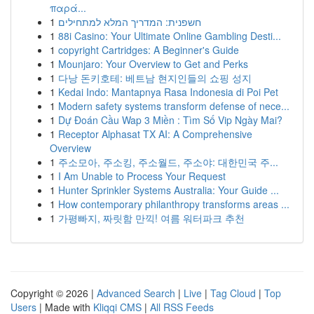
παρά...
1
חשפנית: המדריך המלא למתחילים
1
88i Casino: Your Ultimate Online Gambling Desti...
1
copyright Cartridges: A Beginner's Guide
1
Mounjaro: Your Overview to Get and Perks
1
다낭 돈키호테: 베트남 현지인들의 쇼핑 성지
1
Kedai Indo: Mantapnya Rasa Indonesia di Poi Pet
1
Modern safety systems transform defense of nece...
1
Dự Đoán Cầu Wap 3 Miền : Tìm Số Vip Ngày Mai?
1
Receptor Alphasat TX AI: A Comprehensive
Overview
1
주소모아, 주소킹, 주소월드, 주소야: 대한민국 주...
1
I Am Unable to Process Your Request
1
Hunter Sprinkler Systems Australia: Your Guide ...
1
How contemporary philanthropy transforms areas ...
1
가평빠지, 짜릿함 만끽! 여름 워터파크 추천
Copyright © 2026 |
Advanced Search
|
Live
|
Tag Cloud
|
Top
Users
| Made with
Kliqqi CMS
|
All RSS Feeds