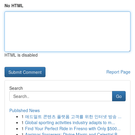
No HTML
HTML is disabled
Report Page
Search
Go
Published News
1
애드얼트 콘텐츠 플랫폼 고객를 위한 인터넷 방송 ...
1
Global sporting activities industry adapts to m...
1
Find Your Perfect Ride in Fresno with Only $500...
1
Aasimar Sorcerers: Divine Magic and Celestial B...