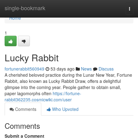
Home
single-bookmark
Togg
navi
Home
1
Lucky Rabbit
fortunerabbit560949
53 days ago
News
Discuss
A cherished beloved practice during the Lunar New Year, Fortune
Rabbit, also known as Lucky Rabbit Draw, offers a delightful
glimpse into the coming year. People gather to obtain small,
paper lagomorphs often
https://fortune-
rabbit362235.cosmicwiki.com/user
Comments
Who Upvoted
Comments
Submit a Comment