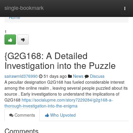
Home
single-bookmark
Togg
navi
Home
1
{G2G168: A Detailed
Investigation into the Puzzle
sairawmld376990
51 days ago
News
Discuss
A peculiar designation G2G168 has fueled considerable interest
among the online realm , leaving several people puzzled about its
source . Early investigations to understand the implications of
G2G168
https://socialupme.com/story7229284/g2g168-a-
thorough-investigation-into-the-enigma
Comments
Who Upvoted
Comments