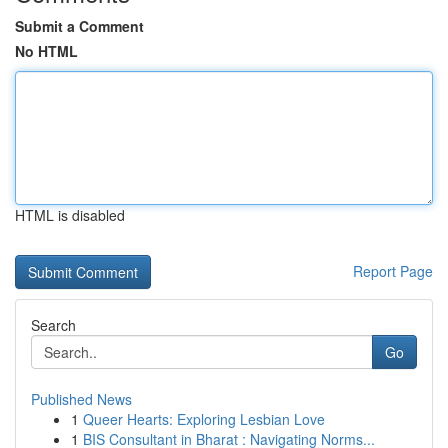
Submit a Comment
No HTML
HTML is disabled
Report Page
Search
Go
Published News
1
Queer Hearts: Exploring Lesbian Love
1
BIS Consultant in Bharat : Navigating Norms...