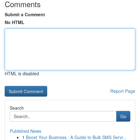
Comments
Submit a Comment
No HTML
HTML is disabled
Report Page
Search
Go
Published News
1
Boost Your Business : A Guide to Bulk SMS Servi...