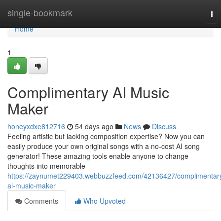
Home
single-bookmark
To
nav
Home
1
Complimentary AI Music
Maker
honeyxdxe812716
54 days ago
News
Discuss
Feeling artistic but lacking composition expertise? Now you can
easily produce your own original songs with a no-cost AI song
generator! These amazing tools enable anyone to change
thoughts into memorable
https://zaynumet229403.webbuzzfeed.com/42136427/complimentar
ai-music-maker
Comments
Who Upvoted