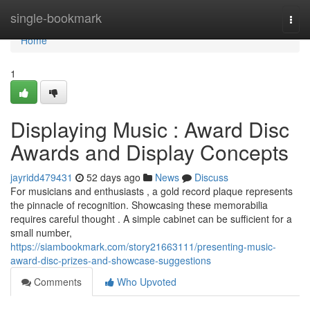
Home
single-bookmark
Togg
navi
Home
1
Displaying Music : Award Disc
Awards and Display Concepts
jayridd479431
52 days ago
News
Discuss
For musicians and enthusiasts , a gold record plaque represents
the pinnacle of recognition. Showcasing these memorabilia
requires careful thought . A simple cabinet can be sufficient for a
small number,
https://siambookmark.com/story21663111/presenting-music-
award-disc-prizes-and-showcase-suggestions
Comments
Who Upvoted