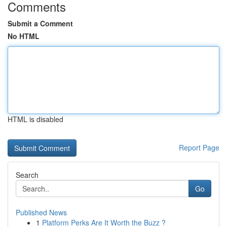
Comments
Submit a Comment
No HTML
HTML is disabled
Report Page
Search
Go
Published News
1
Platform Perks Are It Worth the Buzz ?