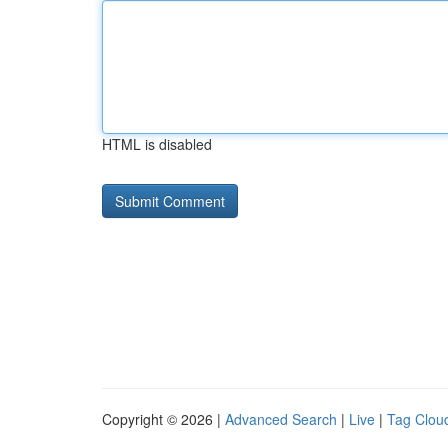
HTML is disabled
Copyright © 2026 |
Advanced Search
|
Live
|
Tag Clou