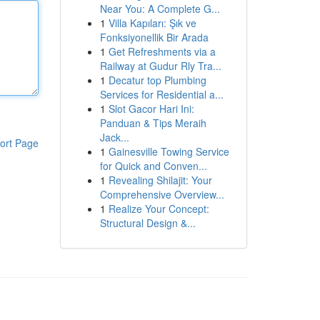
Near You: A Complete G...
1
Villa Kapıları: Şık ve
Fonksiyonellik Bir Arada
1
Get Refreshments via a
Railway at Gudur Rly Tra...
1
Decatur top Plumbing
Services for Residential a...
1
Slot Gacor Hari Ini:
Panduan & Tips Meraih
Jack...
ort Page
1
Gainesville Towing Service
for Quick and Conven...
1
Revealing Shilajit: Your
Comprehensive Overview...
1
Realize Your Concept:
Structural Design &...