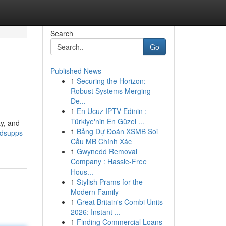
Search
Go
Published News
1
Securing the Horizon:
Robust Systems Merging
De...
1
En Ucuz IPTV Edinin :
Türkiye'nin En Güzel ...
ty, and
1
Bảng Dự Đoán XSMB Soi
dsupps-
Cầu MB Chính Xác
1
Gwynedd Removal
Company : Hassle-Free
Hous...
1
Stylish Prams for the
Modern Family
1
Great Britain's Combi Units
2026: Instant ...
1
Finding Commercial Loans