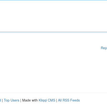
Rep
d
|
Top Users
| Made with
Kliqqi CMS
|
All RSS Feeds