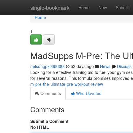
Home
single-bookmark
Home
New
Submit
Home
1
MadSupps M-Pre: The Ul
nelsongpxi399388
52 days ago
News
Discuss
Looking for a effective training aid to fuel your gym s
for several reasons. This formula promises improved e
m-pre-the-ultimate-pre-workout-review
Comments
Who Upvoted
Comments
Submit a Comment
No HTML