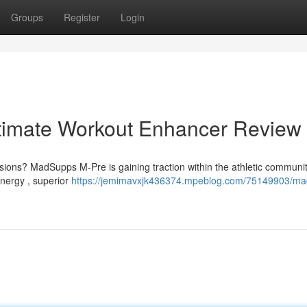
Groups
Register
Login
timate Workout Enhancer Review
essions? MadSupps M-Pre is gaining traction within the athletic communi
nergy , superior
https://jemimavxjk436374.mpeblog.com/75149903/ma