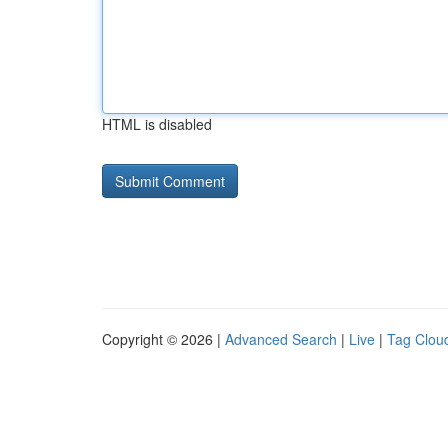
HTML is disabled
Copyright © 2026 |
Advanced Search
|
Live
|
Tag Clou