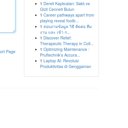
1
Dereli Kaplıcaları: Saklı ve
Gizli Cenneti Bulun
1
Career pathways apart from
playing reveal footb...
1
สอบถามข้อมูล วิธี ติดต่อ ทีม
งาน และ เข้า ก...
1
Discover Relief:
Therapeutic Therapy in Coll...
1
Optimizing Maintenance :
ort Page
Pruftechnik’s Accura...
1
Laptop AI: Revolusi
Produktivitas di Genggaman