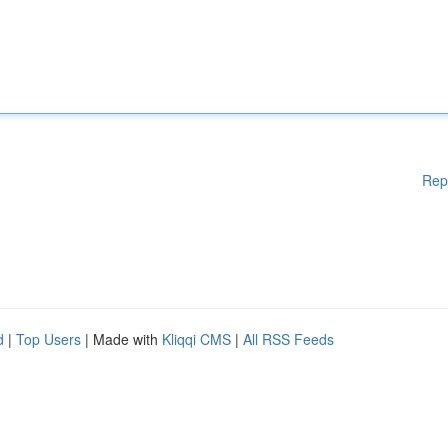
Rep
d
|
Top Users
| Made with
Kliqqi CMS
|
All RSS Feeds