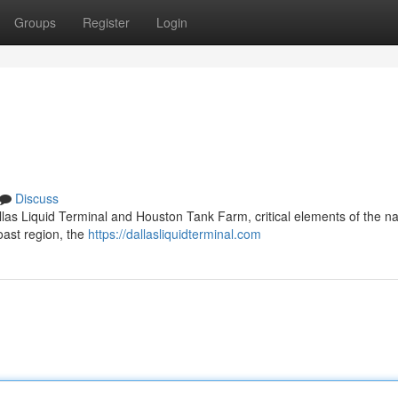
Groups
Register
Login
Discuss
las Liquid Terminal and Houston Tank Farm, critical elements of the na
oast region, the
https://dallasliquidterminal.com