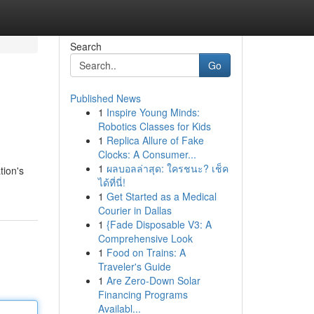
Search
Go
Published News
1
Inspire Young Minds:
Robotics Classes for Kids
1
Replica Allure of Fake
Clocks: A Consumer...
1
ผลบอลล่าสุด: ใครชนะ? เช็ค
tion's
ได้ที่นี่!
1
Get Started as a Medical
Courier in Dallas
1
{Fade Disposable V3: A
Comprehensive Look
1
Food on Trains: A
Traveler's Guide
1
Are Zero-Down Solar
Financing Programs
Availabl...