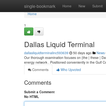
Home
single-bookmark
Home
New
Submit
Home
1
Dallas Liquid Terminal
dallasliquidterminalinc593639
50 days ago
News
Our thorough examination focuses on {the | these | Dal
energy network . Positioned conveniently in the Gulf C
Comments
Who Upvoted
Comments
Submit a Comment
No HTML