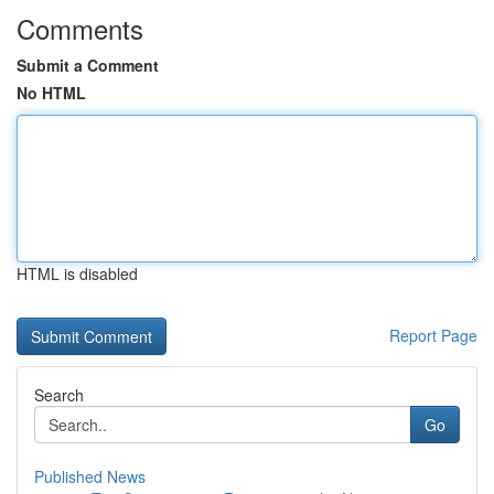
Comments
Submit a Comment
No HTML
HTML is disabled
Report Page
Search
Go
Published News