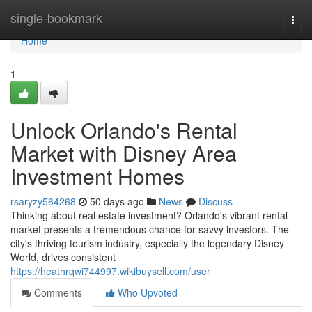
Home
single-bookmark
Togg
navi
Home
1
Unlock Orlando's Rental
Market with Disney Area
Investment Homes
rsaryzy564268
50 days ago
News
Discuss
Thinking about real estate investment? Orlando's vibrant rental
market presents a tremendous chance for savvy investors. The
city's thriving tourism industry, especially the legendary Disney
World, drives consistent
https://heathrqwi744997.wikibuysell.com/user
Comments
Who Upvoted