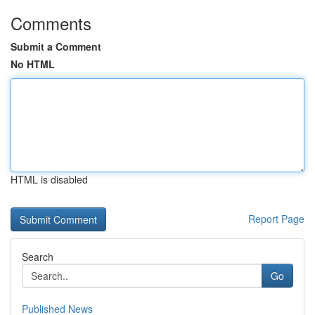
Comments
Submit a Comment
No HTML
HTML is disabled
Report Page
Search
Go
Published News