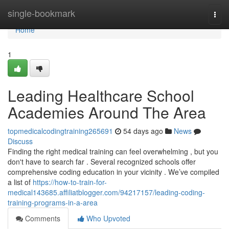
Home
single-bookmark
Togg
navi
Home
1
Leading Healthcare School
Academies Around The Area
topmedicalcodingtraining265691
54 days ago
News
Discuss
Finding the right medical training can feel overwhelming , but you
don't have to search far . Several recognized schools offer
comprehensive coding education in your vicinity . We’ve compiled
a list of
https://how-to-train-for-
medical143685.affiliatblogger.com/94217157/leading-coding-
training-programs-in-a-area
Comments
Who Upvoted