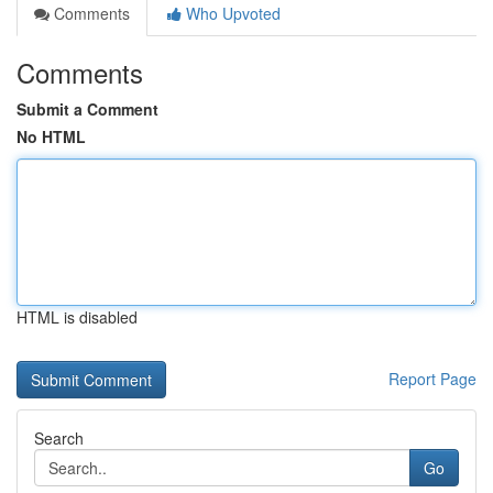
Comments
Who Upvoted
Comments
Submit a Comment
No HTML
HTML is disabled
Report Page
Search
Go