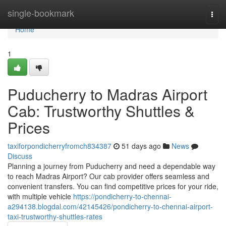
Home
single-bookmark
Togg
navi
Home
1
Puducherry to Madras Airport
Cab: Trustworthy Shuttles &
Prices
taxiforpondicherryfromch834387
51 days ago
News
Discuss
Planning a journey from Puducherry and need a dependable way
to reach Madras Airport? Our cab provider offers seamless and
convenient transfers. You can find competitive prices for your ride,
with multiple vehicle
https://pondicherry-to-chennai-
a294138.blogdal.com/42145426/pondicherry-to-chennai-airport-
taxi-trustworthy-shuttles-rates