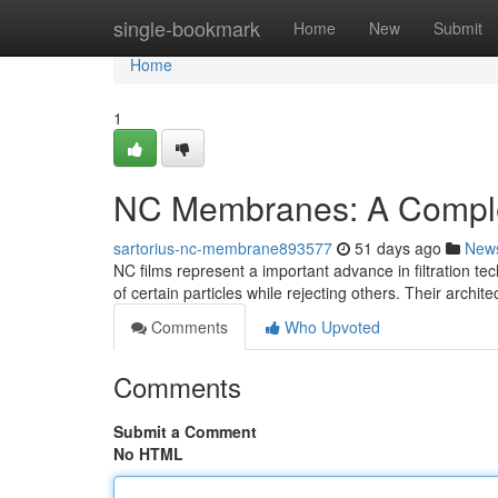
Home
single-bookmark
Home
New
Submit
Home
1
NC Membranes: A Compl
sartorius-nc-membrane893577
51 days ago
New
NC films represent a important advance in filtration t
of certain particles while rejecting others. Their archit
Comments
Who Upvoted
Comments
Submit a Comment
No HTML