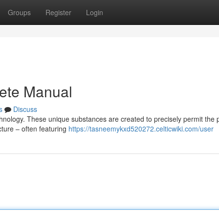
Groups
Register
Login
ete Manual
s
Discuss
echnology. These unique substances are created to precisely permit the
ecture – often featuring
https://tasneemykxd520272.celticwiki.com/user