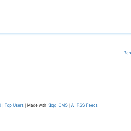
Rep
d
|
Top Users
| Made with
Kliqqi CMS
|
All RSS Feeds