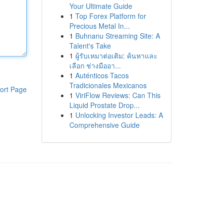
Your Ultimate Guide
1
Top Forex Platform for
Precious Metal In...
1
Buhnanu Streaming Site: A
Talent's Take
1
ผู้รับเหมาต่อเติม: ค้นหาและ
เลือก ช่างมืออา...
1
Auténticos Tacos
Tradicionales Mexicanos
ort Page
1
ViriFlow Reviews: Can This
Liquid Prostate Drop...
1
Unlocking Investor Leads: A
Comprehensive Guide