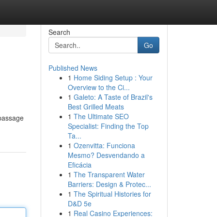
Search
Go
Published News
1
Home Siding Setup : Your
Overview to the Ci...
1
Galeto: A Taste of Brazil's
Best Grilled Meats
1
The Ultimate SEO
 passage
Specialist: Finding the Top
Ta...
1
Ozenvitta: Funciona
Mesmo? Desvendando a
Eficácia
1
The Transparent Water
Barriers: Design & Protec...
1
The Spiritual Histories for
D&D 5e
1
Real Casino Experiences: