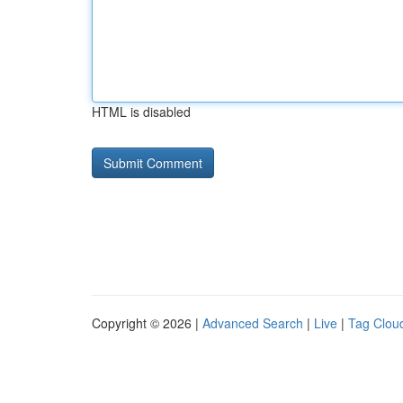
HTML is disabled
Copyright © 2026 |
Advanced Search
|
Live
|
Tag Clou