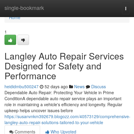
Home
single-bookmark
Togg
navi
Home
1
Langley Auto Repair Services
Designed for Safety and
Performance
heididmbu500247
52 days ago
News
Discuss
Dependable Auto Repair: Protecting Your Vehicle in Prime
ConditionA dependable auto repair service plays an important
role in maintaining a vehicle's efficiency and longevity. Regular
upkeep helps uncover issues before
https://susanvnkm392679.blogozz.com/40573129/comprehensive-
langley-auto-repair-solutions-tailored-to-your-vehicle
Comments
Who Upvoted