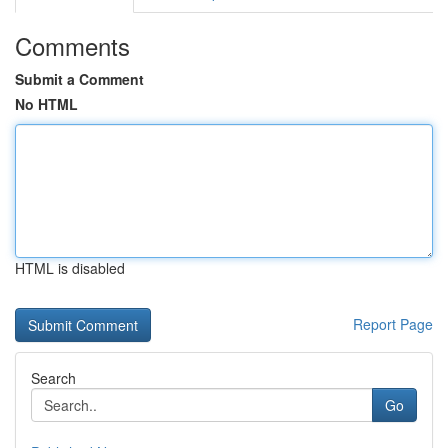
Comments
Submit a Comment
No HTML
HTML is disabled
Report Page
Search
Go