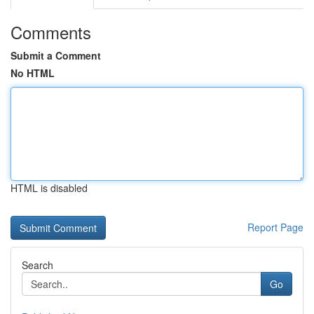
Comments
Submit a Comment
No HTML
HTML is disabled
Report Page
Search
Go