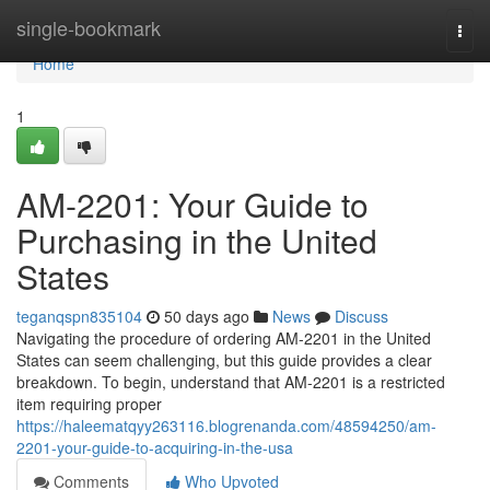
Home
single-bookmark
Togg
navi
Home
1
AM-2201: Your Guide to
Purchasing in the United
States
teganqspn835104
50 days ago
News
Discuss
Navigating the procedure of ordering AM-2201 in the United
States can seem challenging, but this guide provides a clear
breakdown. To begin, understand that AM-2201 is a restricted
item requiring proper
https://haleematqyy263116.blogrenanda.com/48594250/am-
2201-your-guide-to-acquiring-in-the-usa
Comments
Who Upvoted