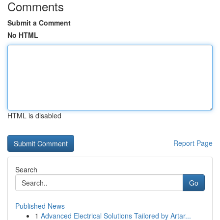
Comments
Submit a Comment
No HTML
HTML is disabled
Report Page
Search
Go
Published News
1
Advanced Electrical Solutions Tailored by Artar...