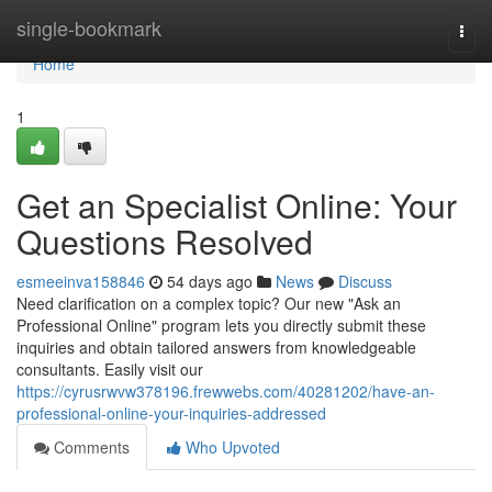
Home
single-bookmark
Togg
navi
Home
1
Get an Specialist Online: Your
Questions Resolved
esmeeinva158846
54 days ago
News
Discuss
Need clarification on a complex topic? Our new "Ask an
Professional Online" program lets you directly submit these
inquiries and obtain tailored answers from knowledgeable
consultants. Easily visit our
https://cyrusrwvw378196.frewwebs.com/40281202/have-an-
professional-online-your-inquiries-addressed
Comments
Who Upvoted