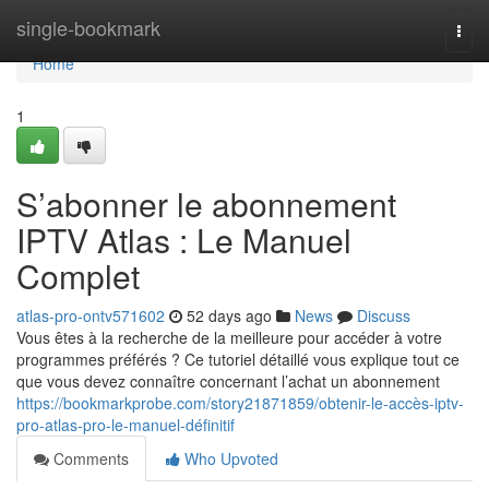
Home
single-bookmark
Togg
navi
Home
1
S’abonner le abonnement
IPTV Atlas : Le Manuel
Complet
atlas-pro-ontv571602
52 days ago
News
Discuss
Vous êtes à la recherche de la meilleure pour accéder à votre
programmes préférés ? Ce tutoriel détaillé vous explique tout ce
que vous devez connaître concernant l’achat un abonnement
https://bookmarkprobe.com/story21871859/obtenir-le-accès-iptv-
pro-atlas-pro-le-manuel-définitif
Comments
Who Upvoted