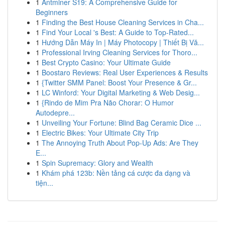
1
Antminer S19: A Comprehensive Guide for
Beginners
1
Finding the Best House Cleaning Services in Cha...
1
Find Your Local 's Best: A Guide to Top-Rated...
1
Hướng Dẫn Máy In | Máy Photocopy | Thiết Bị Vă...
1
Professional Irving Cleaning Services for Thoro...
1
Best Crypto Casino: Your Ultimate Guide
1
Boostaro Reviews: Real User Experiences & Results
1
{Twitter SMM Panel: Boost Your Presence & Gr...
1
LC Winford: Your Digital Marketing & Web Desig...
1
{Rindo de Mim Pra Não Chorar: O Humor
Autodepre...
1
Unveiling Your Fortune: Blind Bag Ceramic Dice ...
1
Electric Bikes: Your Ultimate City Trip
1
The Annoying Truth About Pop-Up Ads: Are They
E...
1
Spin Supremacy: Glory and Wealth
1
Khám phá 123b: Nền tảng cá cược đa dạng và
tiện...