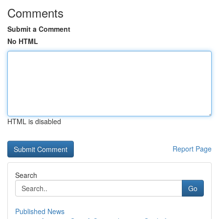
Comments
Submit a Comment
No HTML
HTML is disabled
Report Page
Search
Go
Published News