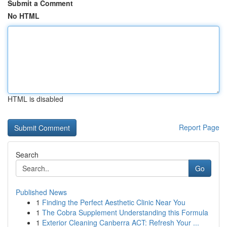
Submit a Comment
No HTML
HTML is disabled
Report Page
Search
Go
Published News
1
Finding the Perfect Aesthetic Clinic Near You
1
The Cobra Supplement Understanding this Formula
1
Exterior Cleaning Canberra ACT: Refresh Your ...