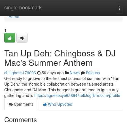
Home
single-bookmark
Togg
navi
Home
1
Tan Up Deh: Chingboss & DJ
Mac's Summer Anthem
chingboss179096
50 days ago
News
Discuss
Get ready to groove to the freshest sounds of summer with "Tan
Up Deh," the incredible collaboration between talented artists
Chingboss and DJ Mac. This banger is guaranteed to ignite any
gathering and is
https://agnesocye626949.elbloglibre.com/profile
Comments
Who Upvoted
Comments