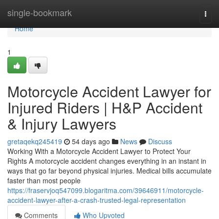
Home
single-bookmark
Togg
navi
Home
1
Motorcycle Accident Lawyer for
Injured Riders | H&P Accident
& Injury Lawyers
gretaqekq245419
54 days ago
News
Discuss
Working With a Motorcycle Accident Lawyer to Protect Your
Rights A motorcycle accident changes everything in an instant in
ways that go far beyond physical injuries. Medical bills accumulate
faster than most people
https://fraservjoq547099.blogaritma.com/39646911/motorcycle-
accident-lawyer-after-a-crash-trusted-legal-representation
Comments
Who Upvoted