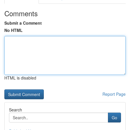
Comments
Submit a Comment
No HTML
HTML is disabled
Report Page
Search
Go