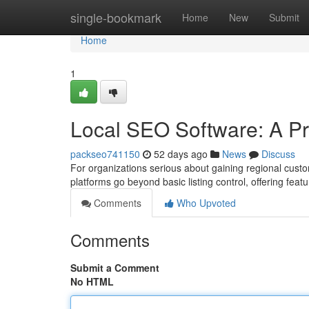
Home
single-bookmark
Home
New
Submit
Home
1
Local SEO Software: A Pr
packseo741150
52 days ago
News
Discuss
For organizations serious about gaining regional cust
platforms go beyond basic listing control, offering feat
Comments
Who Upvoted
Comments
Submit a Comment
No HTML