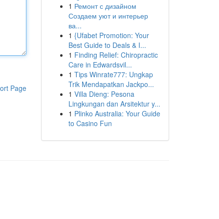
1
Ремонт с дизайном
Создаем уют и интерьер
ва...
1
{Ufabet Promotion: Your
Best Guide to Deals & I...
1
Finding Relief: Chiropractic
Care in Edwardsvil...
1
Tips Winrate777: Ungkap
Trik Mendapatkan Jackpo...
ort Page
1
Villa Dieng: Pesona
Lingkungan dan Arsitektur y...
1
Plinko Australia: Your Guide
to Casino Fun