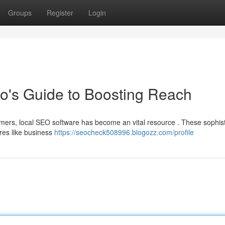
Groups
Register
Login
o's Guide to Boosting Reach
omers, local SEO software has become an vital resource . These sophis
ures like business
https://seocheck508996.blogozz.com/profile