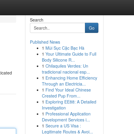
Search
Go
Published News
1
Mùi Sục Cặc Bạc Hà
1
Your Ultimate Guide to Full
Body Silicone R...
1
Chilaquiles Verdes: Un
tradicional nacional esp...
ticated
1
Enhancing Home Efficiency
Through an Electricia...
1
Find Your Ideal Chinese
Crested Pup From...
1
Exploring EE88: A Detailed
Investigation
1
Professional Application
Development Services i...
1
Secure a US Visa :
Legitimate Routes & Avoi...