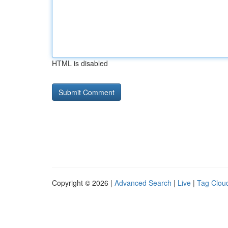
HTML is disabled
Copyright © 2026 |
Advanced Search
|
Live
|
Tag Clou