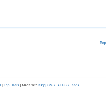
Rep
d
|
Top Users
| Made with
Kliqqi CMS
|
All RSS Feeds