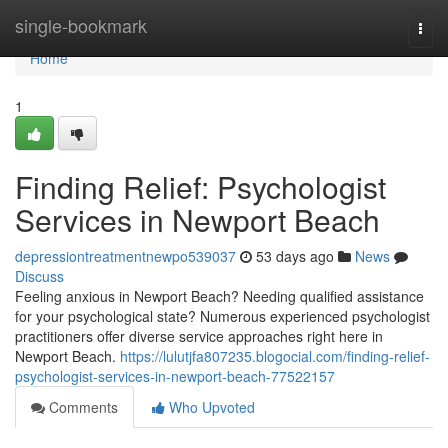
Home
single-bookmark
Togg
navi
Home
1
Finding Relief: Psychologist
Services in Newport Beach
depressiontreatmentnewpo539037
53 days ago
News
Discuss
Feeling anxious in Newport Beach? Needing qualified assistance
for your psychological state? Numerous experienced psychologist
practitioners offer diverse service approaches right here in
Newport Beach.
https://lulutjfa807235.blogocial.com/finding-relief-
psychologist-services-in-newport-beach-77522157
Comments
Who Upvoted