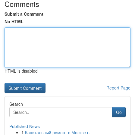
Comments
Submit a Comment
No HTML
HTML is disabled
Report Page
Search
Go
Published News
1
Капитальный ремонт в Москве г.