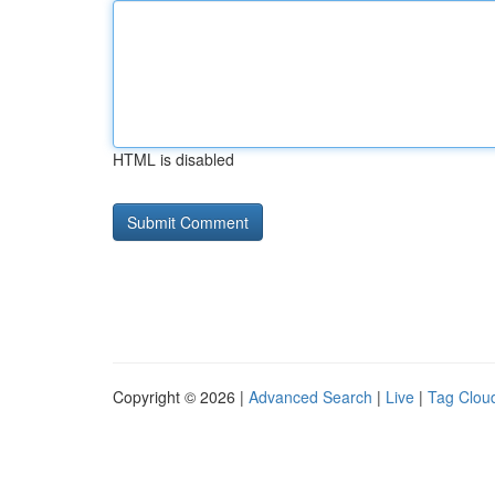
HTML is disabled
Copyright © 2026 |
Advanced Search
|
Live
|
Tag Clou