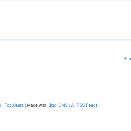
Rep
d
|
Top Users
| Made with
Kliqqi CMS
|
All RSS Feeds