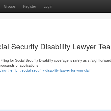
Groups
Register
Login
ial Security Disability Lawyer Te
iling for Social Security Disability coverage is rarely as straightforward
thousands of applications
g-the-right-social-security-disability-lawyer-for-your-claim