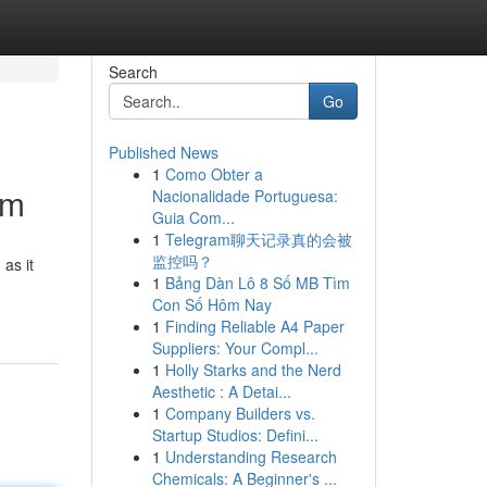
Search
Go
Published News
1
Como Obter a
am
Nacionalidade Portuguesa:
Guia Com...
1
Telegram聊天记录真的会被
监控吗？
 as it
1
Bảng Dàn Lô 8 Số MB Tìm
Con Số Hôm Nay
1
Finding Reliable A4 Paper
Suppliers: Your Compl...
1
Holly Starks and the Nerd
Aesthetic : A Detai...
1
Company Builders vs.
Startup Studios: Defini...
1
Understanding Research
Chemicals: A Beginner's ...