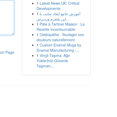
1
Latest News UK: Critical
Developments
1
آموزش جامع ایجاد سایت با
این پلتفرم وردپرس...
1
Pâte à Tartiner Maison : La
Recette Incontournable
1
Ostéopathe : Soulager vos
douleurs naturellement
1
Custom Enamel Mugs by
Enamel Manufacturing :...
ort Page
1
Vinçli Taşıma: Ağır
Yüklerinizi Güvenle
Taşıman...