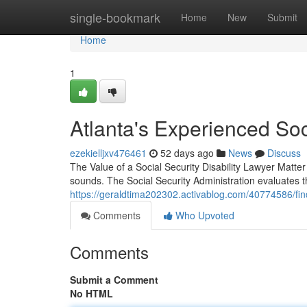
Home
single-bookmark
Home
New
Submit
Home
1
Atlanta's Experienced Soc
ezekielljxv476461
52 days ago
News
Discuss
The Value of a Social Security Disability Lawyer Matter F
sounds. The Social Security Administration evaluates 
https://geraldtima202302.activablog.com/40774586/findin
Comments
Who Upvoted
Comments
Submit a Comment
No HTML