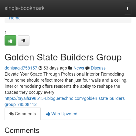
Home
single-bookmark
Togg
navi
Home
1
Golden State Builders Group
denisaqkl758157
53 days ago
News
Discuss
Elevate Your Space Through Professional Interior Remodeling
Your home should reflect more than just four walls and a ceiling.
Interior remodeling offers residents the ability to reshape the
spaces they occupy every
https://tayaifsr965154.bloguetechno.com/golden-state-builders-
group-78508412
Comments
Who Upvoted
Comments