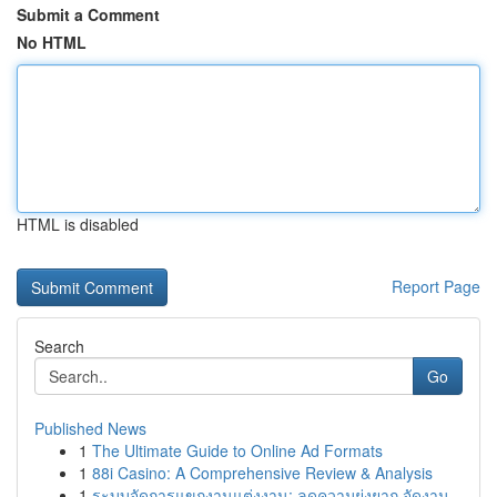
Submit a Comment
No HTML
HTML is disabled
Report Page
Search
Go
Published News
1
The Ultimate Guide to Online Ad Formats
1
88i Casino: A Comprehensive Review & Analysis
1
ระบบจัดการแขกงานแต่งงาน: ลดความยุ่งยาก จัดงาน