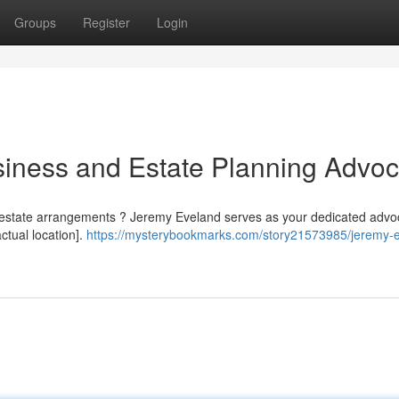
Groups
Register
Login
iness and Estate Planning Advoc
 estate arrangements ? Jeremy Eveland serves as your dedicated advoc
ctual location].
https://mysterybookmarks.com/story21573985/jeremy-