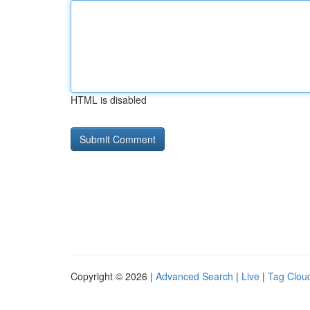
HTML is disabled
Copyright © 2026 |
Advanced Search
|
Live
|
Tag Clou