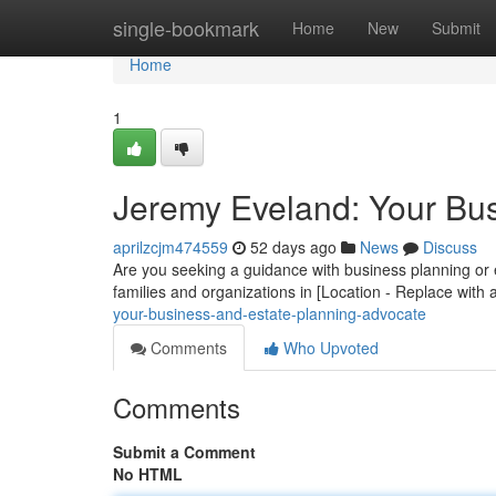
Home
single-bookmark
Home
New
Submit
Home
1
Jeremy Eveland: Your Bus
aprilzcjm474559
52 days ago
News
Discuss
Are you seeking a guidance with business planning or
families and organizations in [Location - Replace with a
your-business-and-estate-planning-advocate
Comments
Who Upvoted
Comments
Submit a Comment
No HTML