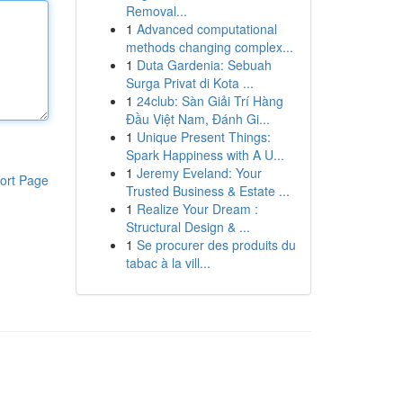
Removal...
1
Advanced computational
methods changing complex...
1
Duta Gardenia: Sebuah
Surga Privat di Kota ...
1
24club: Sàn Giải Trí Hàng
Đầu Việt Nam, Đánh Gi...
1
Unique Present Things:
Spark Happiness with A U...
1
Jeremy Eveland: Your
ort Page
Trusted Business & Estate ...
1
Realize Your Dream :
Structural Design & ...
1
Se procurer des produits du
tabac à la vill...