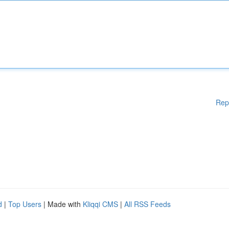
Rep
d
|
Top Users
| Made with
Kliqqi CMS
|
All RSS Feeds