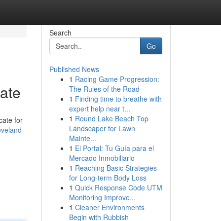
Search
Go
Published News
1
Racing Game Progression:
ate
The Rules of the Road
1
Finding time to breathe with
expert help near t...
1
Round Lake Beach Top
ate for
Landscaper for Lawn
eveland-
Mainte...
1
El Portal: Tu Guía para el
Mercado Inmobiliario
1
Reaching Basic Strategies
for Long-term Body Loss
1
Quick Response Code UTM
Monitoring Improve...
1
Cleaner Environments
Begin with Rubbish