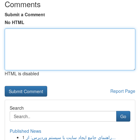
Comments
Submit a Comment
No HTML
HTML is disabled
Report Page
Search
Go
Published News
1
راهنمای جامع ایجاد سایت با سیستم وردپرس: از...