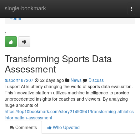
Home
single-bookmark
Togg
navi
Home
1
Transforming Sports Data
Assessment
tusport487207
52 days ago
News
Discuss
Tusport AI is utterly changing the world of sports data evaluation.
This innovative platform utilizes machine intelligence to provide
unprecedented insights for coaches and viewers. By analyzing
huge amounts of
https://top10bookmark.com/story21490941/transforming-athletics-
information-assessment
Comments
Who Upvoted