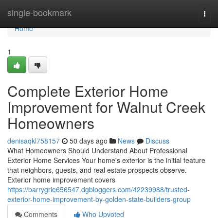
Home
single-bookmark
Togg
navi
Home
1
Complete Exterior Home
Improvement for Walnut Creek
Homeowners
denisaqkl758157
50 days ago
News
Discuss
What Homeowners Should Understand About Professional
Exterior Home Services Your home's exterior is the initial feature
that neighbors, guests, and real estate prospects observe.
Exterior home improvement covers
https://barrygrie656547.dgbloggers.com/42239988/trusted-
exterior-home-improvement-by-golden-state-builders-group
Comments
Who Upvoted