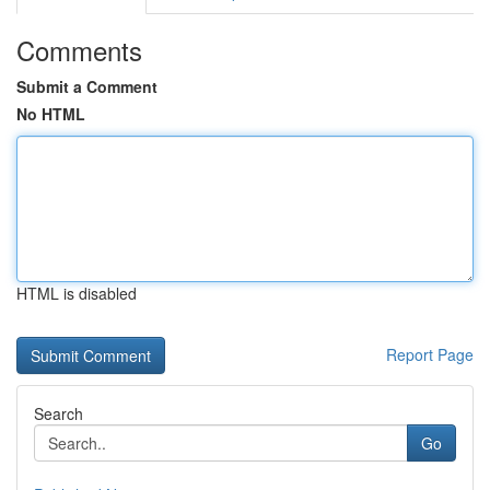
Comments
Submit a Comment
No HTML
HTML is disabled
Report Page
Search
Go